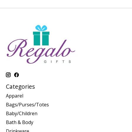
Categories
Apparel
Bags/Purses/Totes
Baby/Children
Bath & Body
Drinkware