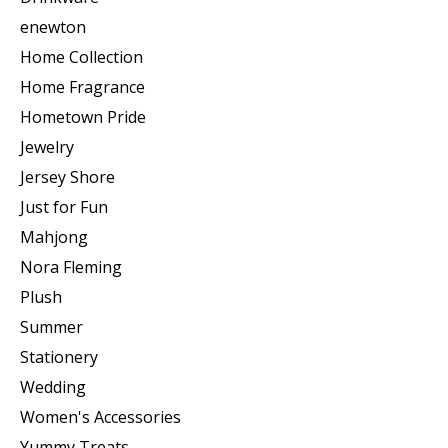
enewton
Home Collection
Home Fragrance
Hometown Pride
Jewelry
Jersey Shore
Just for Fun
Mahjong
Nora Fleming
Plush
Summer
Stationery
Wedding
Women's Accessories
Yummy Treats