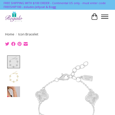
FREE SHIPPING WITH $100 ORDER - Continental US only - must enter code
FREESHIP100 - exludes Jellycat & Bogg
Cart
Home
/
Icon Bracelet
Product image slideshow Items