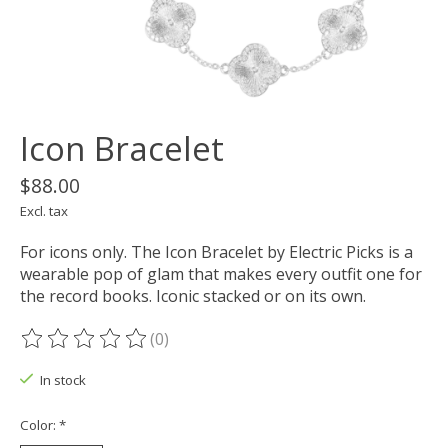
Icon Bracelet
$88.00
Excl. tax
For icons only. The Icon Bracelet by Electric Picks is a
wearable pop of glam that makes every outfit one for
the record books. Iconic stacked or on its own.
(0)
The rating of this product is
0
out of 5
In stock
Color:
*