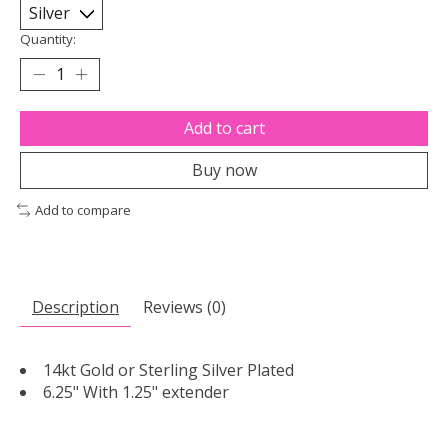
Quantity:
Add to cart
Buy now
Add to compare
Description
Reviews (0)
14kt Gold or Sterling Silver Plated
6.25" With 1.25" extender