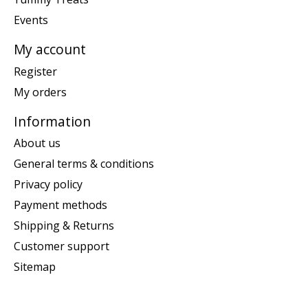
Events
My account
Register
My orders
Information
About us
General terms & conditions
Privacy policy
Payment methods
Shipping & Returns
Customer support
Sitemap