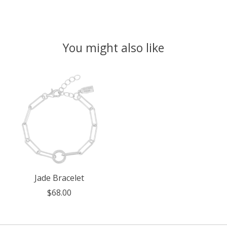
You might also like
Product carousel items
Jade Bracelet
$68.00