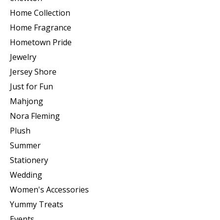
Home Collection
Home Fragrance
Hometown Pride
Jewelry
Jersey Shore
Just for Fun
Mahjong
Nora Fleming
Plush
Summer
Stationery
Wedding
Women's Accessories
Yummy Treats
Events