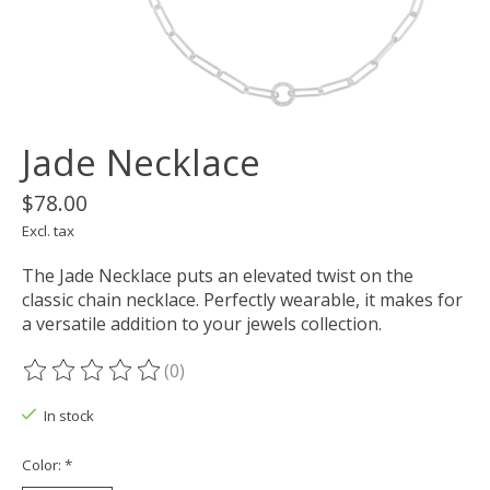
Jade Necklace
$78.00
Excl. tax
The Jade Necklace puts an elevated twist on the
classic chain necklace. Perfectly wearable, it makes for
a versatile addition to your jewels collection.
(0)
The rating of this product is
0
out of 5
In stock
Color:
*