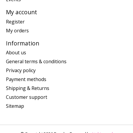
My account
Register
My orders
Information
About us
General terms & conditions
Privacy policy
Payment methods
Shipping & Returns
Customer support
Sitemap