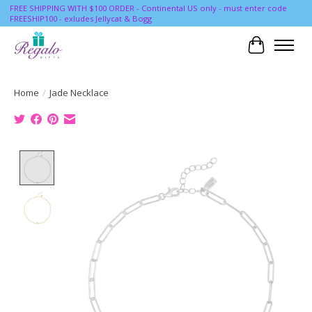
FREE SHIPPING WITH $100 ORDER - Continental US only - must enter code
FREESHIP100 - exludes Jellycat & Bogg
Cart
Home
/
Jade Necklace
Product image slideshow Items