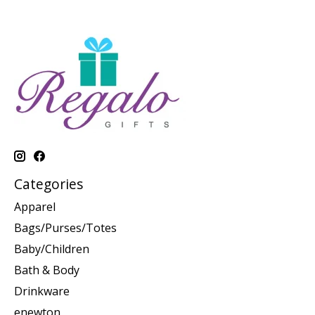
Categories
Apparel
Bags/Purses/Totes
Baby/Children
Bath & Body
Drinkware
enewton