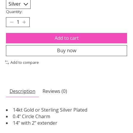
Quantity:
Add to cart
Buy now
Add to compare
Description
Reviews (0)
14kt Gold or Sterling Silver Plated
0.4" Circle Charm
14" with 2" extender