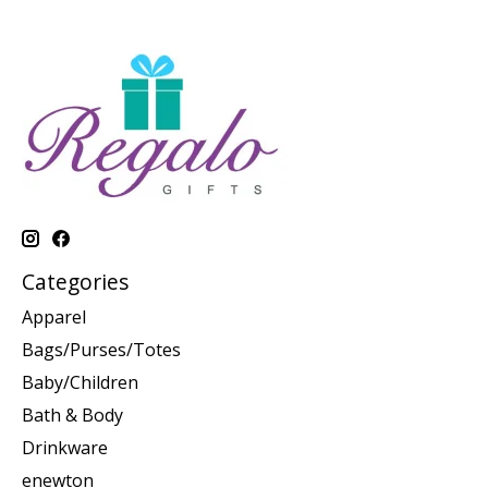
Categories
Apparel
Bags/Purses/Totes
Baby/Children
Bath & Body
Drinkware
enewton