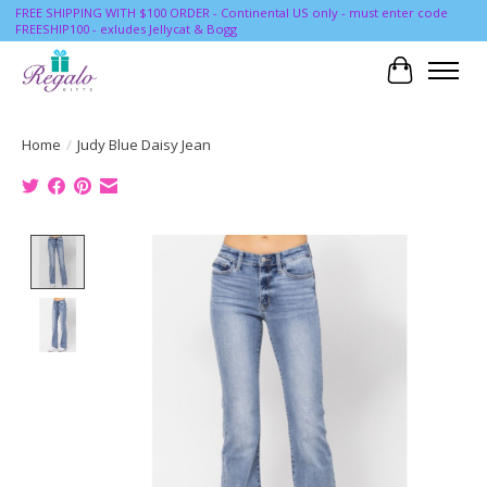
FREE SHIPPING WITH $100 ORDER - Continental US only - must enter code
FREESHIP100 - exludes Jellycat & Bogg
Cart
Home
/
Judy Blue Daisy Jean
Product image slideshow Items