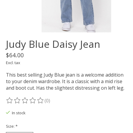
Judy Blue Daisy Jean
$64.00
Excl. tax
This best selling Judy Blue jean is a welcome addition
to your denim wardrobe. It is a classic with a mid rise
and boot cut. Has the slightest distressing on left leg.
(0)
The rating of this product is
0
out of 5
In stock
Size:
*