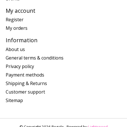
My account
Register
My orders
Information
About us
General terms & conditions
Privacy policy
Payment methods
Shipping & Returns
Customer support
Sitemap
© Copyright 2026 Regalo - Powered by
Lightspeed