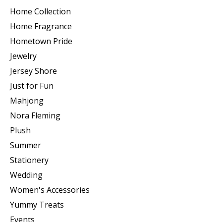
Home Collection
Home Fragrance
Hometown Pride
Jewelry
Jersey Shore
Just for Fun
Mahjong
Nora Fleming
Plush
Summer
Stationery
Wedding
Women's Accessories
Yummy Treats
Events