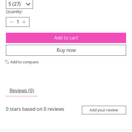
Quantity:
Add to cart
Buy now
Add to compare
Reviews (0)
0
stars based on
0
reviews
Add your review