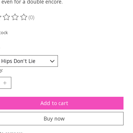
 even for a double encore.
(0)
ting of this product is
0
out of 5
tock
*
y:
Add to cart
Buy now