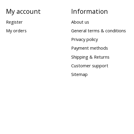
My account
Information
Register
About us
My orders
General terms & conditions
Privacy policy
Payment methods
Shipping & Returns
Customer support
Sitemap