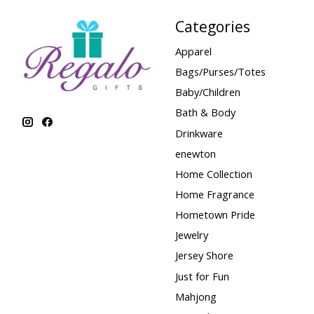
Categories
Apparel
Bags/Purses/Totes
Baby/Children
Bath & Body
Drinkware
enewton
Home Collection
Home Fragrance
Hometown Pride
Jewelry
Jersey Shore
Just for Fun
Mahjong