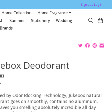
Sign up / Log in
Home Collection
Home Fragrance
sh
Summer
Stationery
Wedding
Brands
kebox Deodorant
00
x
ed by Odor Blocking Technology, Jukebox natural
rant goes on smoothly, contains no aluminum,
aves you smelling absolutely incredible all day