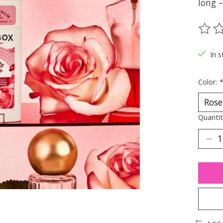
long –
The ra
In s
Color:
Quantit