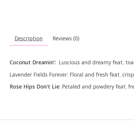
Description
Reviews (0)
Coconut Dreamin':
Luscious and dreamy feat. toa
Lavender Fields Forever:
Floral and fresh feat. cris
Rose Hips Don't Lie:
Petaled and powdery feat. fr