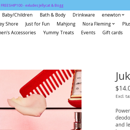
FREESHIP100 - exludes Jellycat & Bogg
Baby/Children
Bath & Body
Drinkware
enewton
sey Shore
Just for Fun
Mahjong
Nora Fleming
Plu
en's Accessories
Yummy Treats
Events
Gift cards
Ju
$14.
Excl. ta
Power
deodo
and le