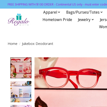
FREE SHIPPING WITH $100 ORDER - Continental US only - must enter code 
Apparel
Bags/Purses/Totes
Hometown Pride
Jewelry
Jer
Wom
Home
/
Jukebox Deodorant
Product image slideshow Items