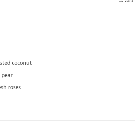
Add 
sted coconut
p pear
esh roses