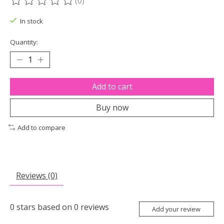
(0)
The rating of this product is
0
out of 5
In stock
Quantity:
Add to cart
Buy now
Add to compare
Reviews (0)
0
stars based on
0
reviews
Add your review