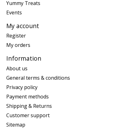
Yummy Treats
Events
My account
Register
My orders
Information
About us
General terms & conditions
Privacy policy
Payment methods
Shipping & Returns
Customer support
Sitemap