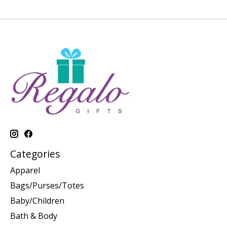
Categories
Apparel
Bags/Purses/Totes
Baby/Children
Bath & Body