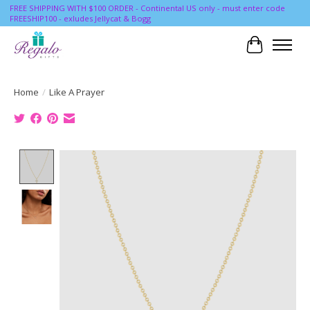
FREE SHIPPING WITH $100 ORDER - Continental US only - must enter code
FREESHIP100 - exludes Jellycat & Bogg
Cart
Home
/
Like A Prayer
Product image slideshow Items