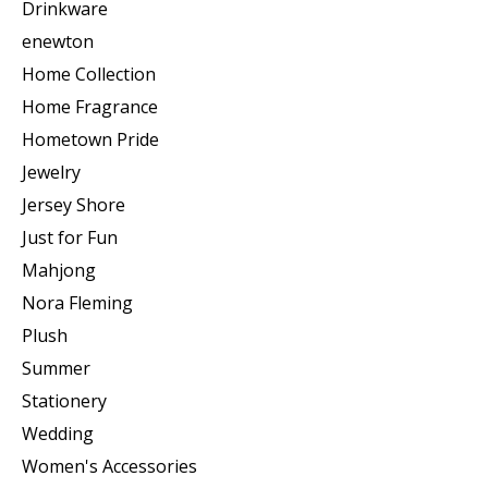
Drinkware
enewton
Home Collection
Home Fragrance
Hometown Pride
Jewelry
Jersey Shore
Just for Fun
Mahjong
Nora Fleming
Plush
Summer
Stationery
Wedding
Women's Accessories