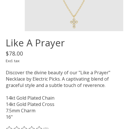
Like A Prayer
$78.00
Excl. tax
Discover the divine beauty of our "Like a Prayer"
Necklace by Electric Picks. A captivating blend of
graceful style and a subtle touch of reverence.
14kt Gold Plated Chain
14kt Gold Plated Cross
7.5mm Charm
16"