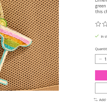
Lime/
green 
this 
The ra
In s
Quantit
Add 