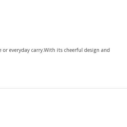
te or everyday carry.With its cheerful design and