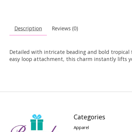
Description
Reviews (0)
Detailed with intricate beading and bold tropical f
easy loop attachment, this charm instantly lifts 
Categories
Apparel