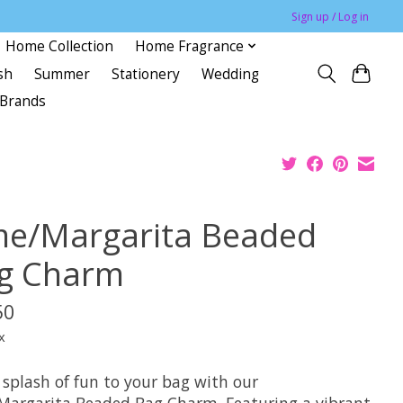
Sign up / Log in
Home Collection
Home Fragrance
sh
Summer
Stationery
Wedding
Brands
me/Margarita Beaded
g Charm
50
x
 splash of fun to your bag with our