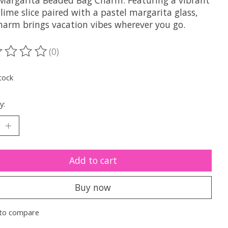
Margarita Beaded Bag Charm. Featuring a vibrant
lime slice paired with a pastel margarita glass,
charm brings vacation vibes wherever you go.
(0)
ting of this product is
0
out of 5
tock
y:
Add to cart
Buy now
to compare