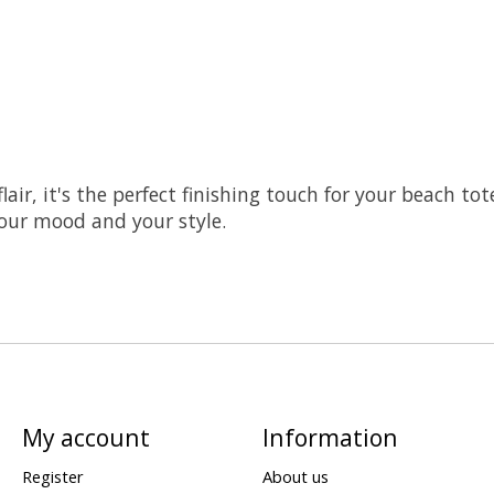
lair, it's the perfect finishing touch for your beach to
your mood and your style.
My account
Information
Register
About us