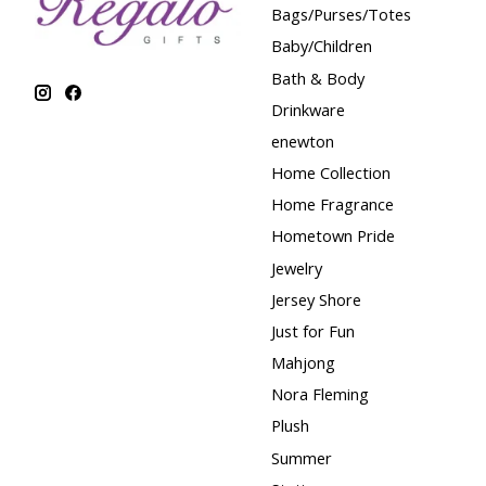
Bags/Purses/Totes
Baby/Children
Bath & Body
Drinkware
enewton
Home Collection
Home Fragrance
Hometown Pride
Jewelry
Jersey Shore
Just for Fun
Mahjong
Nora Fleming
Plush
Summer