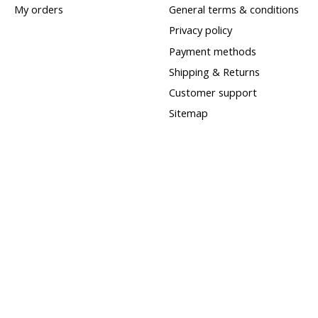
My orders
General terms & conditions
Privacy policy
Payment methods
Shipping & Returns
Customer support
Sitemap