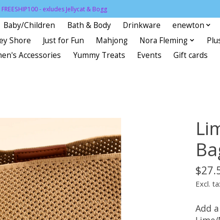
FREESHIP100 - exludes Jellycat & Bogg
Baby/Children
Bath & Body
Drinkware
enewton
sey Shore
Just for Fun
Mahjong
Nora Fleming
Plu
en's Accessories
Yummy Treats
Events
Gift cards
Li
Ba
$27.
Excl. ta
Add a