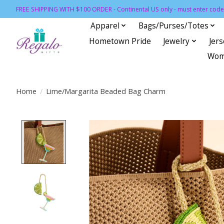
FREE SHIPPING WITH $100 ORDER - Continental US only - must enter code 
Apparel
Bags/Purses/Totes
Hometown Pride
Jewelry
Jer
Wom
Home
/
Lime/Margarita Beaded Bag Charm
Product image slideshow Items