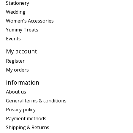
Stationery
Wedding
Women's Accessories
Yummy Treats
Events
My account
Register
My orders
Information
About us
General terms & conditions
Privacy policy
Payment methods
Shipping & Returns