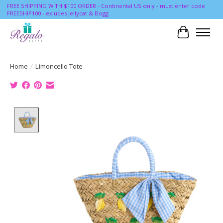
FREE SHIPPING WITH $100 ORDER - Continental US only - must enter code
FREESHIP100 - exludes Jellycat & Bogg
Cart
Home
/
Limoncello Tote
Product image slideshow Items