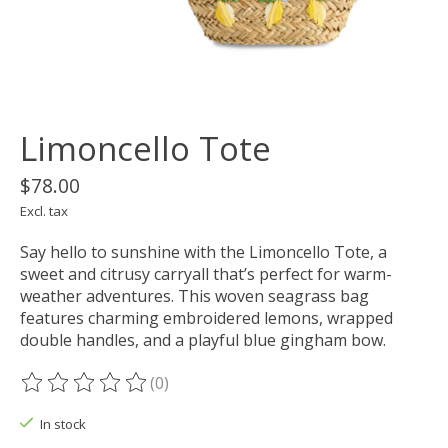
Limoncello Tote
$78.00
Excl. tax
Say hello to sunshine with the Limoncello Tote, a
sweet and citrusy carryall that’s perfect for warm-
weather adventures. This woven seagrass bag
features charming embroidered lemons, wrapped
double handles, and a playful blue gingham bow.
(0)
The rating of this product is
0
out of 5
In stock