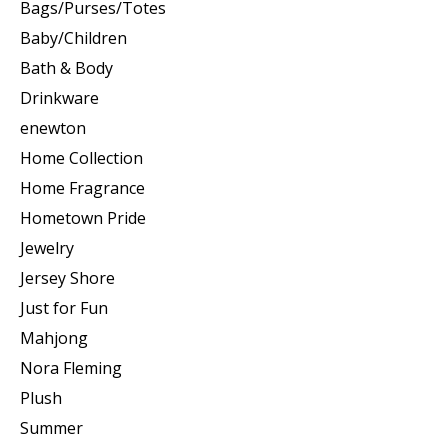
Bags/Purses/Totes
Baby/Children
Bath & Body
Drinkware
enewton
Home Collection
Home Fragrance
Hometown Pride
Jewelry
Jersey Shore
Just for Fun
Mahjong
Nora Fleming
Plush
Summer