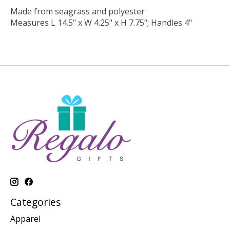
Made from seagrass and polyester
Measures L 14.5" x W 4.25" x H 7.75"; Handles 4"
Categories
Apparel