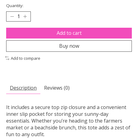
Quantity:
Add to cart
Buy now
Add to compare
Description
Reviews (0)
It includes a secure top zip closure and a convenient
inner slip pocket for storing your sunny-day
essentials. Whether you’re heading to the farmers
market or a beachside brunch, this tote adds a zest of
fun to any outfit.