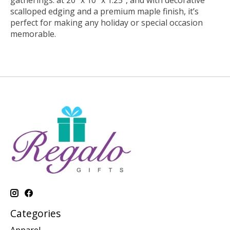
gatherings. at 20” x 10” x 1.25”, and with decorative
scalloped edging and a premium maple finish, it’s
perfect for making any holiday or special occasion
memorable.
Categories