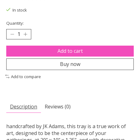
The rating of this product is
0
out of 5
In stock
Quantity:
Add to cart
Buy now
Add to compare
Description
Reviews (0)
handcrafted by JK Adams, this tray is a true work of
art, designed to be the centerpiece of your