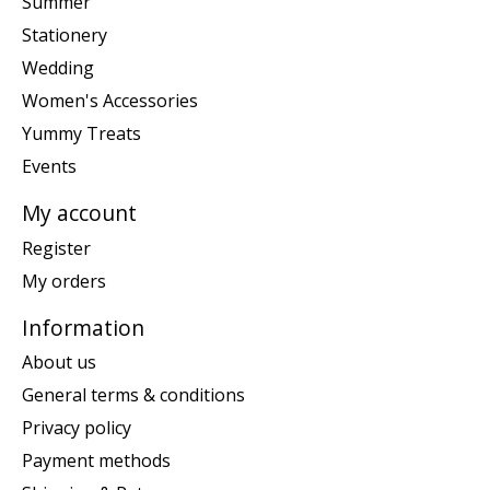
Summer
Stationery
Wedding
Women's Accessories
Yummy Treats
Events
My account
Register
My orders
Information
About us
General terms & conditions
Privacy policy
Payment methods