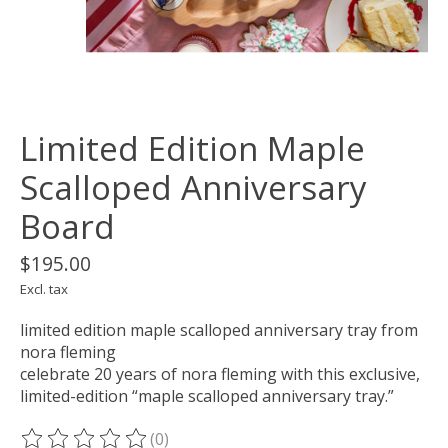
Limited Edition Maple
Scalloped Anniversary
Board
$195.00
Excl. tax
limited edition maple scalloped anniversary tray from
nora fleming
celebrate 20 years of nora fleming with this exclusive,
limited-edition “maple scalloped anniversary tray.”
(0)