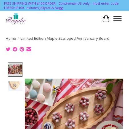
FREE SHIPPING WITH $100 ORDER - Continental US only - must enter code
FREESHIP100 - exludes Jellycat & Bogg
Cart
Home
/
Limited Edition Maple Scalloped Anniversary Board
Product image slideshow Items