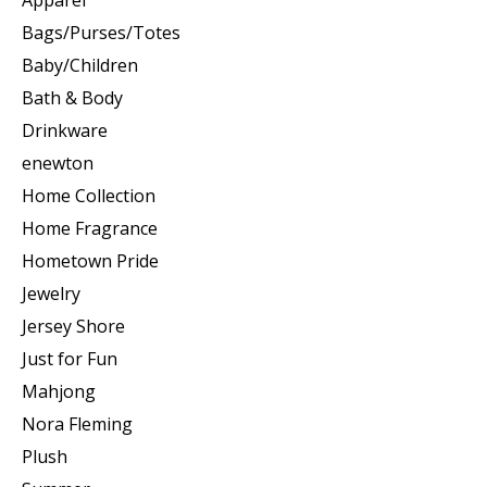
Apparel
Bags/Purses/Totes
Baby/Children
Bath & Body
Drinkware
enewton
Home Collection
Home Fragrance
Hometown Pride
Jewelry
Jersey Shore
Just for Fun
Mahjong
Nora Fleming
Plush