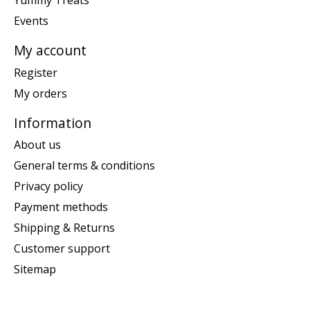
Yummy Treats
Events
My account
Register
My orders
Information
About us
General terms & conditions
Privacy policy
Payment methods
Shipping & Returns
Customer support
Sitemap