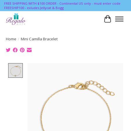
FREE SHIPPING WITH $100 ORDER - Continental US only - must enter code
FREESHIP100 - exludes Jellycat & Bogg
Cart
Home
/
Mini Camilla Bracelet
Product image slideshow Items