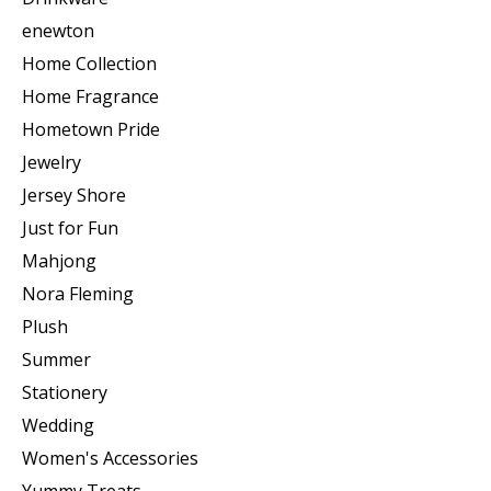
enewton
Home Collection
Home Fragrance
Hometown Pride
Jewelry
Jersey Shore
Just for Fun
Mahjong
Nora Fleming
Plush
Summer
Stationery
Wedding
Women's Accessories