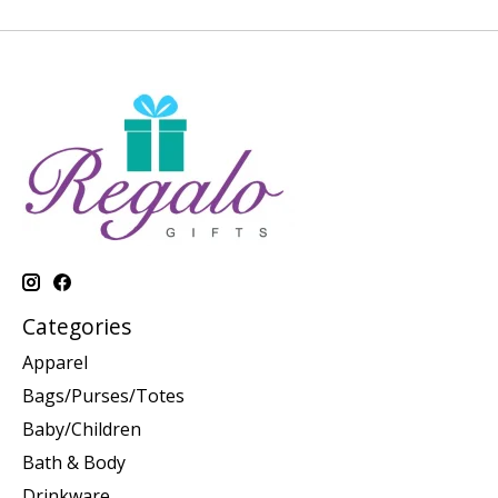
Categories
Apparel
Bags/Purses/Totes
Baby/Children
Bath & Body
Drinkware