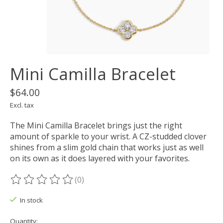
Mini Camilla Bracelet
$64.00
Excl. tax
The Mini Camilla Bracelet brings just the right
amount of sparkle to your wrist. A CZ-studded clover
shines from a slim gold chain that works just as well
on its own as it does layered with your favorites.
(0)
The rating of this product is
0
out of 5
In stock
Quantity: