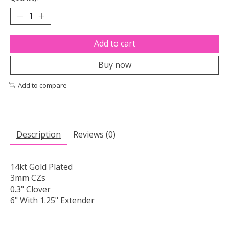
Add to cart
Buy now
Add to compare
Description
Reviews (0)
14kt Gold Plated
3mm CZs
0.3" Clover
6" With 1.25" Extender