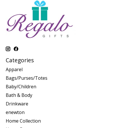
Categories
Apparel
Bags/Purses/Totes
Baby/Children
Bath & Body
Drinkware
enewton
Home Collection