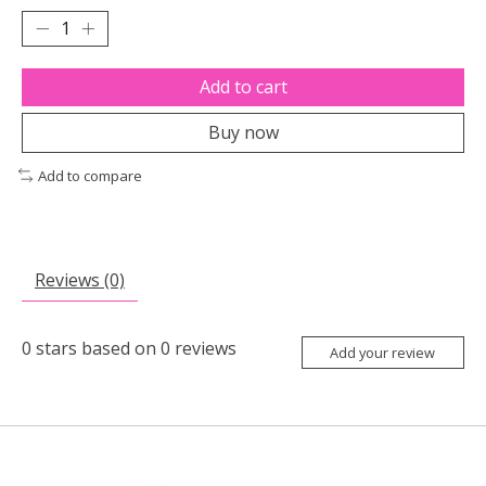
Add to cart
Buy now
Add to compare
Reviews (0)
0
stars based on
0
reviews
Add your review