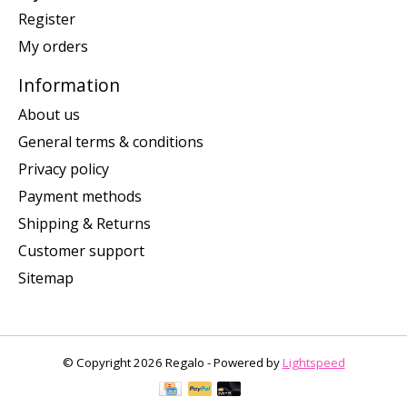
Register
My orders
Information
About us
General terms & conditions
Privacy policy
Payment methods
Shipping & Returns
Customer support
Sitemap
© Copyright 2026 Regalo - Powered by
Lightspeed