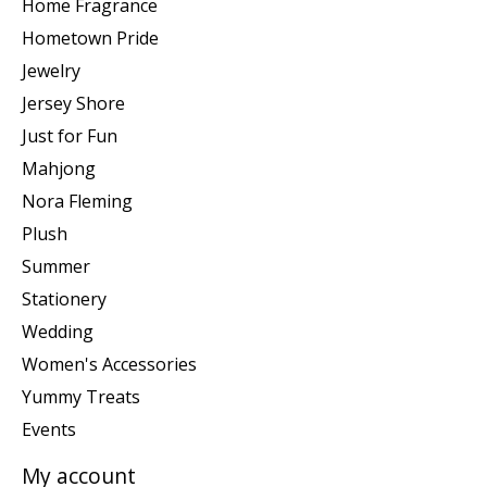
Home Fragrance
Hometown Pride
Jewelry
Jersey Shore
Just for Fun
Mahjong
Nora Fleming
Plush
Summer
Stationery
Wedding
Women's Accessories
Yummy Treats
Events
My account