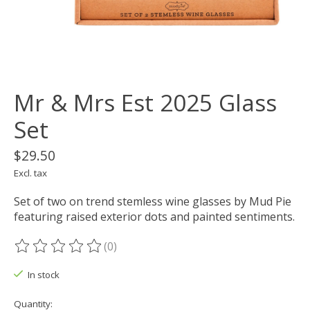
Mr & Mrs Est 2025 Glass
Set
$29.50
Excl. tax
Set of two on trend stemless wine glasses by Mud Pie
featuring raised exterior dots and painted sentiments.
(0)
The rating of this product is
0
out of 5
In stock
Quantity: