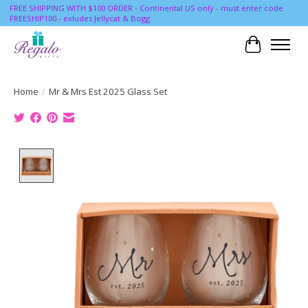
FREE SHIPPING WITH $100 ORDER - Continental US only - must enter code
FREESHIP100 - exludes Jellycat & Bogg
Cart
Home
/
Mr & Mrs Est 2025 Glass Set
Product image slideshow Items