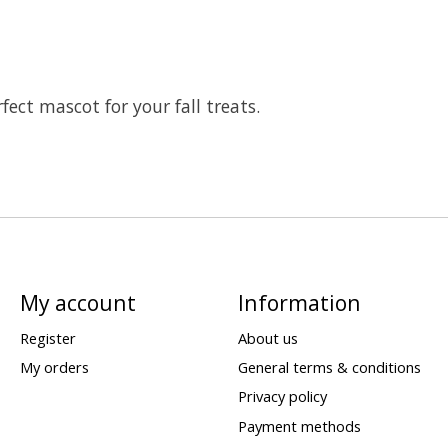
rfect mascot for your fall treats.
My account
Information
Register
About us
My orders
General terms & conditions
Privacy policy
Payment methods