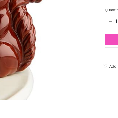
Quantit
Add 