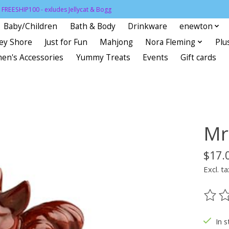
FREESHIP100 - exludes Jellycat & Bogg
Baby/Children
Bath & Body
Drinkware
enewton
sey Shore
Just for Fun
Mahjong
Nora Fleming
Plu
en's Accessories
Yummy Treats
Events
Gift cards
Mr.
$17.
Excl. ta
The ra
In s