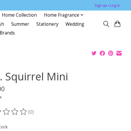
Sign up / Log in
Home Collection
Home Fragrance
sh
Summer
Stationery
Wedding
Brands
 Squirrel Mini
00
x
(0)
ting of this product is
0
out of 5
tock