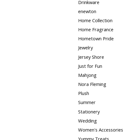
Drinkware
enewton
Home Collection
Home Fragrance
Hometown Pride
Jewelry
Jersey Shore
Just for Fun
Mahjong
Nora Fleming
Plush
Summer
Stationery
Wedding
Women's Accessories
Yummy Treats