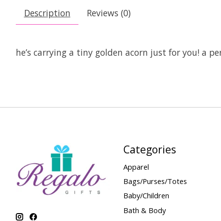
Description
Reviews (0)
he’s carrying a tiny golden acorn just for you! a pe
Categories
Apparel
Bags/Purses/Totes
Baby/Children
Bath & Body