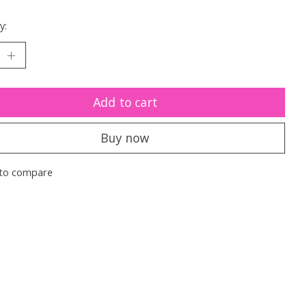
y:
Add to cart
Buy now
to compare