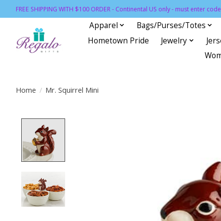
FREE SHIPPING WITH $100 ORDER - Continental US only - must enter code 
Apparel
Bags/Purses/Totes
Hometown Pride
Jewelry
Jer
Wom
Home
/
Mr. Squirrel Mini
Product image slideshow Items