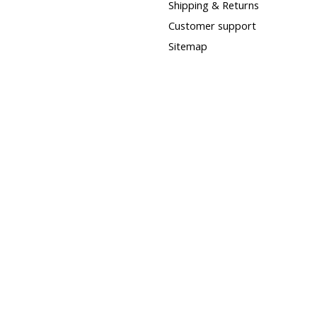
Shipping & Returns
Customer support
Sitemap