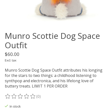
Munro Scottie Dog Space
Outfit
$60.00
Excl. tax
Munro Scottie Dog Space Outfit attributes his longing
for the stars to two things: a childhood listening to
synthpop and electronica, and his lifelong love of
buttery treats. LIMIT 1 PER ORDER
(0)
The rating of this product is
0
out of 5
In stock