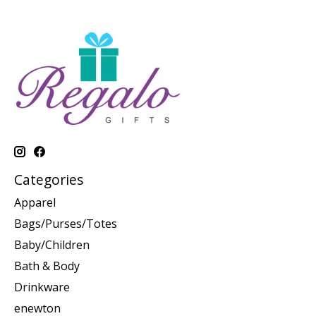
Categories
Apparel
Bags/Purses/Totes
Baby/Children
Bath & Body
Drinkware
enewton