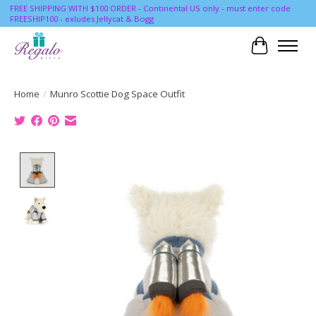
FREE SHIPPING WITH $100 ORDER - Continental US only - must enter code
FREESHIP100 - exludes Jellycat & Bogg
Cart
Home
/
Munro Scottie Dog Space Outfit
Product image slideshow Items