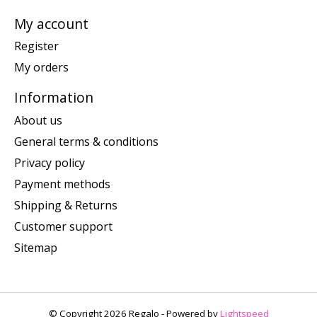
My account
Register
My orders
Information
About us
General terms & conditions
Privacy policy
Payment methods
Shipping & Returns
Customer support
Sitemap
© Copyright 2026 Regalo - Powered by
Lightspeed