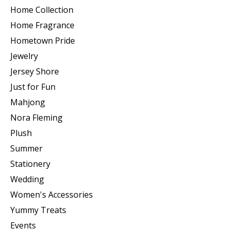
Home Collection
Home Fragrance
Hometown Pride
Jewelry
Jersey Shore
Just for Fun
Mahjong
Nora Fleming
Plush
Summer
Stationery
Wedding
Women's Accessories
Yummy Treats
Events