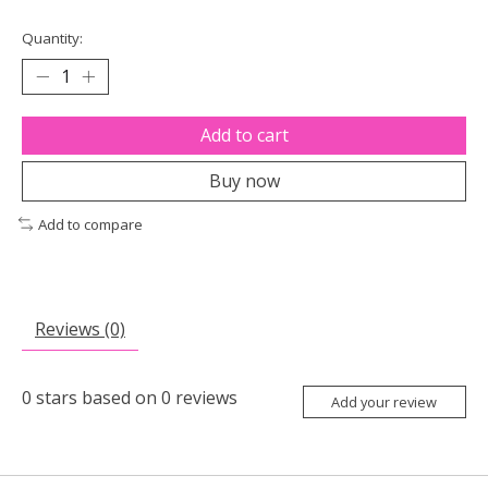
Quantity:
Add to cart
Buy now
Add to compare
Reviews (0)
0
stars based on
0
reviews
Add your review