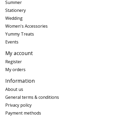
Summer
Stationery
Wedding
Women's Accessories
Yummy Treats
Events
My account
Register
My orders
Information
About us
General terms & conditions
Privacy policy
Payment methods