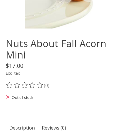
Nuts About Fall Acorn
Mini
$17.00
Excl. tax
(0)
The rating of this product is
0
out of 5
Out of stock
Description
Reviews (0)