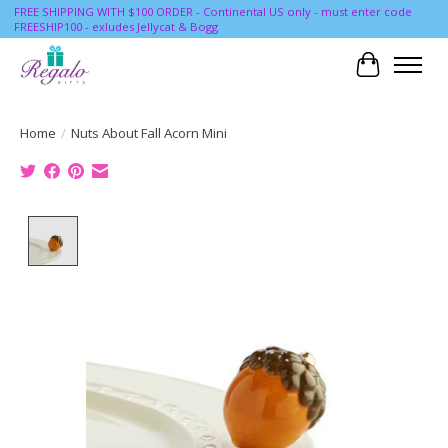
FREE SHIPPING WITH $100 ORDER - Continental US only - must enter code
FREESHIP100 - exludes Jellycat & Bogg
Cart
Home
/
Nuts About Fall Acorn Mini
Product image slideshow Items