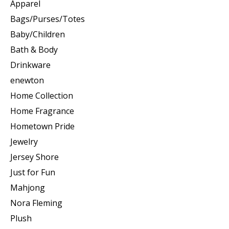
Apparel
Bags/Purses/Totes
Baby/Children
Bath & Body
Drinkware
enewton
Home Collection
Home Fragrance
Hometown Pride
Jewelry
Jersey Shore
Just for Fun
Mahjong
Nora Fleming
Plush