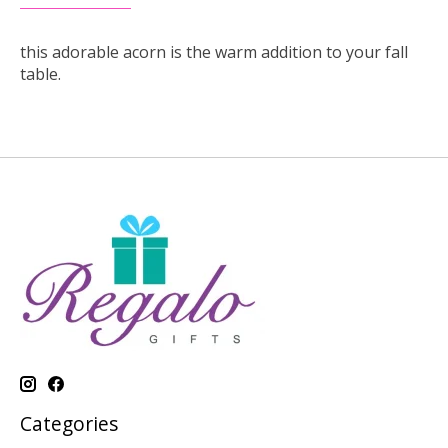
this adorable acorn is the warm addition to your fall
table.
Categories