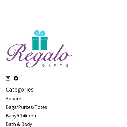
Categories
Apparel
Bags/Purses/Totes
Baby/Children
Bath & Body