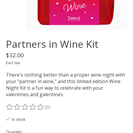
Partners in Wine Kit
$32.00
Excl. tax
There's nothing better than a proper wine night with
your "partner in wine," and this limited edition Wine
Night Kit is a fun way to celebrate with your
valentines and galentines.
(0)
The rating of this product is
0
out of 5
In stock
Quantity: