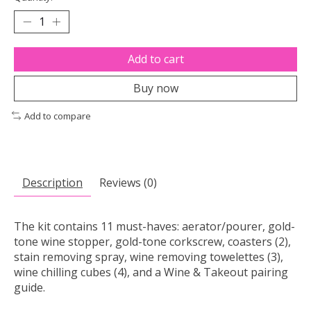
Add to cart
Buy now
Add to compare
Description
Reviews (0)
The kit contains 11 must-haves: aerator/pourer, gold-
tone wine stopper, gold-tone corkscrew, coasters (2),
stain removing spray, wine removing towelettes (3),
wine chilling cubes (4), and a Wine & Takeout pairing
guide.