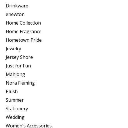
Drinkware
enewton
Home Collection
Home Fragrance
Hometown Pride
Jewelry
Jersey Shore
Just for Fun
Mahjong
Nora Fleming
Plush
Summer
Stationery
Wedding
Women's Accessories