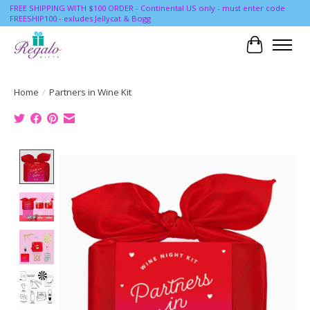
FREE SHIPPING WITH $100 ORDER - Continental US only - must enter code
FREESHIP100 - exludes Jellycat & Bogg
Cart
Home
/
Partners in Wine Kit
Product image slideshow Items