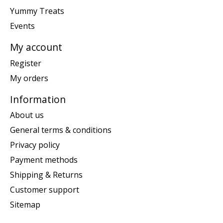
Yummy Treats
Events
My account
Register
My orders
Information
About us
General terms & conditions
Privacy policy
Payment methods
Shipping & Returns
Customer support
Sitemap