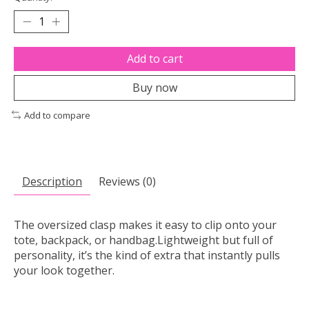
Add to cart
Buy now
Add to compare
Description
Reviews (0)
The oversized clasp makes it easy to clip onto your
tote, backpack, or handbag.Lightweight but full of
personality, it’s the kind of extra that instantly pulls
your look together.