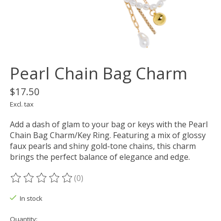
Pearl Chain Bag Charm
$17.50
Excl. tax
Add a dash of glam to your bag or keys with the Pearl
Chain Bag Charm/Key Ring. Featuring a mix of glossy
faux pearls and shiny gold-tone chains, this charm
brings the perfect balance of elegance and edge.
(0)
The rating of this product is
0
out of 5
In stock
Quantity: