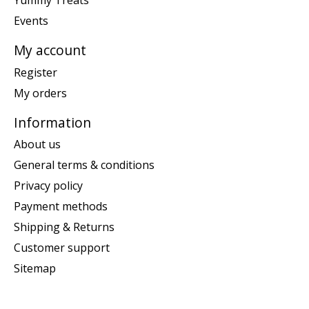
Yummy Treats
Events
My account
Register
My orders
Information
About us
General terms & conditions
Privacy policy
Payment methods
Shipping & Returns
Customer support
Sitemap