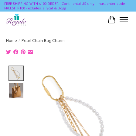
FREE SHIPPING WITH $100 ORDER - Continental US only - must enter code
FREESHIP100 - exludes Jellycat & Bogg
Cart
Home
/
Pearl Chain Bag Charm
Product image slideshow Items