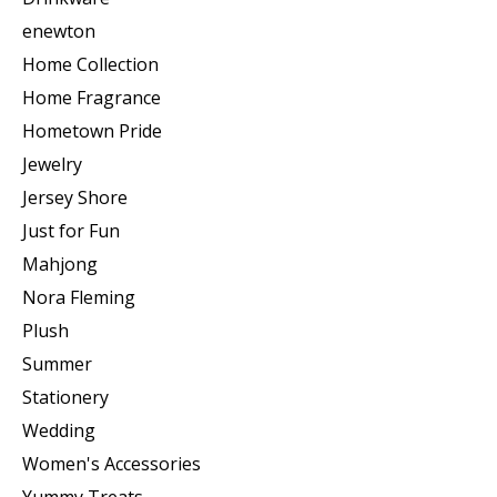
enewton
Home Collection
Home Fragrance
Hometown Pride
Jewelry
Jersey Shore
Just for Fun
Mahjong
Nora Fleming
Plush
Summer
Stationery
Wedding
Women's Accessories