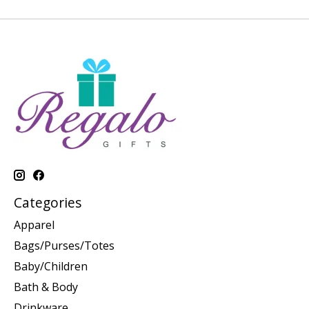
Categories
Apparel
Bags/Purses/Totes
Baby/Children
Bath & Body
Drinkware