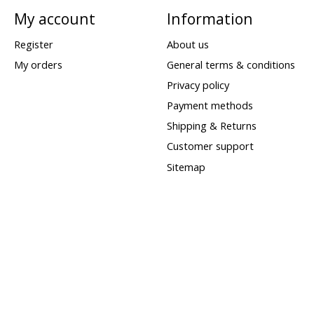
My account
Information
Register
About us
My orders
General terms & conditions
Privacy policy
Payment methods
Shipping & Returns
Customer support
Sitemap