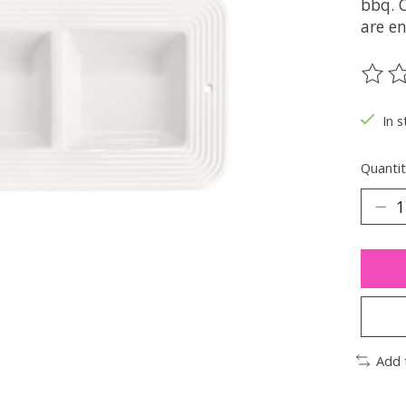
bbq. O
are en
The ra
In s
Quantit
Add 