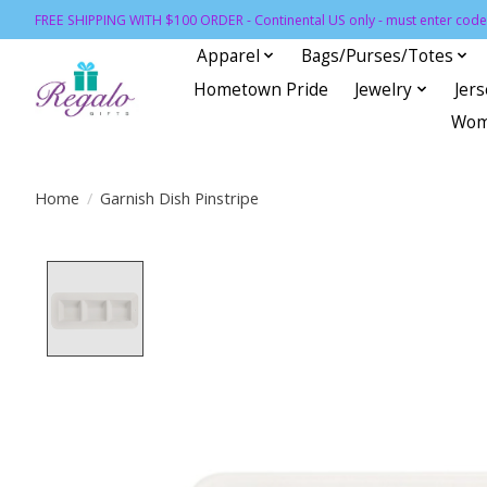
FREE SHIPPING WITH $100 ORDER - Continental US only - must enter code 
Apparel
Bags/Purses/Totes
Hometown Pride
Jewelry
Jer
Wom
Home
/
Garnish Dish Pinstripe
Product image slideshow Items