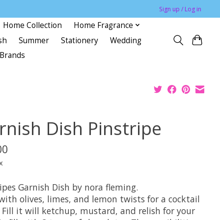
Sign up / Log in
Home Collection
Home Fragrance
sh
Summer
Stationery
Wedding
Brands
rnish Dish Pinstripe
00
x
ripes Garnish Dish by nora fleming.
t with olives, limes, and lemon twists for a cocktail
 Fill it will ketchup, mustard, and relish for your