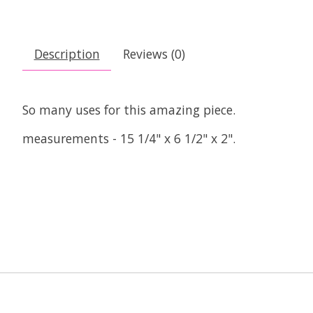
Description
Reviews (0)
So many uses for this amazing piece.
measurements - 15 1/4" x 6 1/2" x 2".