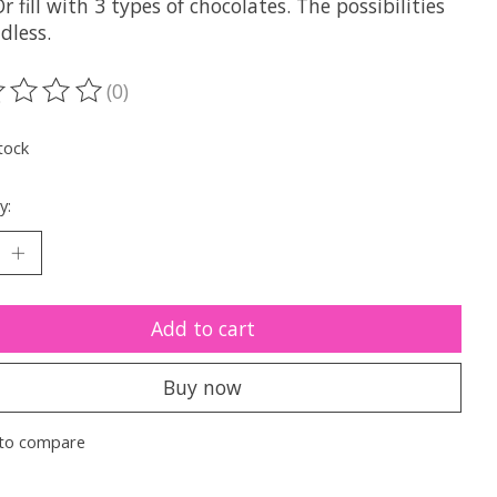
r fill with 3 types of chocolates. The possibilities
dless.
(0)
ting of this product is
0
out of 5
tock
y:
Add to cart
Buy now
to compare