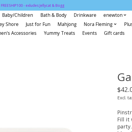
FREESHIP100 - exludes Jellycat & Bogg
Baby/Children
Bath & Body
Drinkware
enewton
sey Shore
Just for Fun
Mahjong
Nora Fleming
Plu
en's Accessories
Yummy Treats
Events
Gift cards
Ga
$42.
Excl. ta
Pinst
Fill i
party.