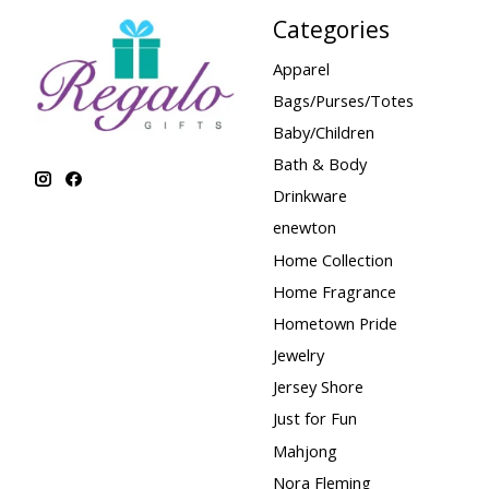
Categories
Apparel
Bags/Purses/Totes
Baby/Children
Bath & Body
Drinkware
enewton
Home Collection
Home Fragrance
Hometown Pride
Jewelry
Jersey Shore
Just for Fun
Mahjong
Nora Fleming