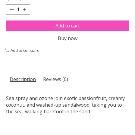
Add to cart
Buy now
Add to compare
Description
Reviews (0)
Sea spray and ozone join exotic passionfruit, creamy
coconut, and washed-up sandalwood, taking you to
the sea, walking barefoot in the sand.