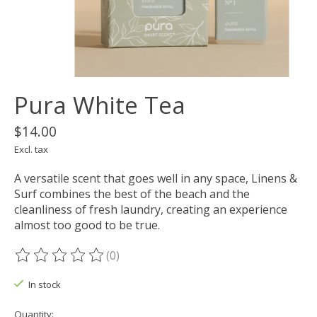
Pura White Tea
$14.00
Excl. tax
A versatile scent that goes well in any space, Linens &
Surf combines the best of the beach and the
cleanliness of fresh laundry, creating an experience
almost too good to be true.
(0)
The rating of this product is
0
out of 5
In stock
Quantity: