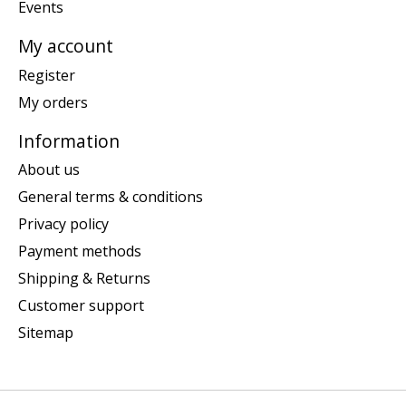
Events
My account
Register
My orders
Information
About us
General terms & conditions
Privacy policy
Payment methods
Shipping & Returns
Customer support
Sitemap