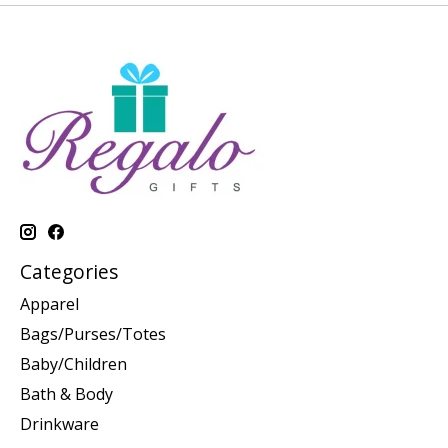
Categories
Apparel
Bags/Purses/Totes
Baby/Children
Bath & Body
Drinkware