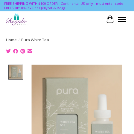
FREE SHIPPING WITH $100 ORDER - Continental US only - must enter code
FREESHIP100 - exludes Jellycat & Bogg
Cart
Home
/
Pura White Tea
Product image slideshow Items