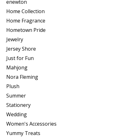
enewton
Home Collection
Home Fragrance
Hometown Pride
Jewelry
Jersey Shore
Just for Fun
Mahjong
Nora Fleming
Plush
Summer
Stationery
Wedding
Women's Accessories
Yummy Treats