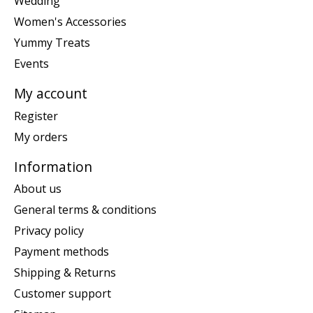
Wedding
Women's Accessories
Yummy Treats
Events
My account
Register
My orders
Information
About us
General terms & conditions
Privacy policy
Payment methods
Shipping & Returns
Customer support