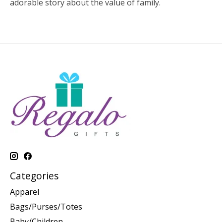
adorable story about the value of family.
Categories
Apparel
Bags/Purses/Totes
Baby/Children