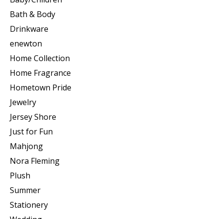
Bath & Body
Drinkware
enewton
Home Collection
Home Fragrance
Hometown Pride
Jewelry
Jersey Shore
Just for Fun
Mahjong
Nora Fleming
Plush
Summer
Stationery