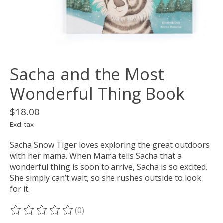
Sacha and the Most
Wonderful Thing Book
$18.00
Excl. tax
Sacha Snow Tiger loves exploring the great outdoors
with her mama. When Mama tells Sacha that a
wonderful thing is soon to arrive, Sacha is so excited.
She simply can’t wait, so she rushes outside to look
for it.
(0)
The rating of this product is
0
out of 5