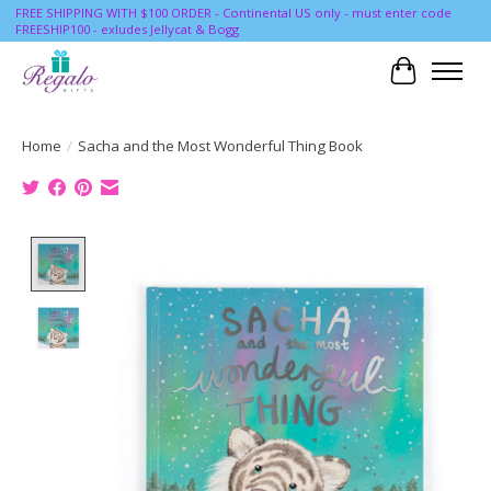
FREE SHIPPING WITH $100 ORDER - Continental US only - must enter code
FREESHIP100 - exludes Jellycat & Bogg
Cart
Home
/
Sacha and the Most Wonderful Thing Book
Product image slideshow Items