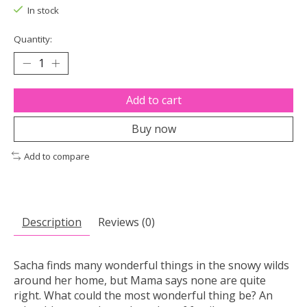
In stock
Quantity:
Add to cart
Buy now
Add to compare
Description
Reviews (0)
Sacha finds many wonderful things in the snowy wilds
around her home, but Mama says none are quite
right. What could the most wonderful thing be? An