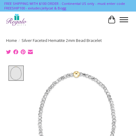
FREE SHIPPING WITH $100 ORDER - Continental US only - must enter code
FREESHIP100 - exludes Jellycat & Bogg
Cart
Home
/
Silver Faceted Hematite 2mm Bead Bracelet
Product image slideshow Items