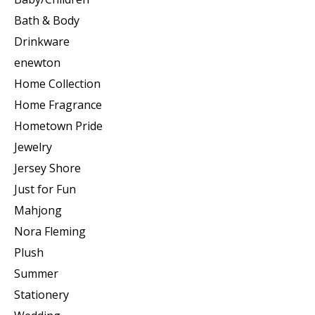
Bath & Body
Drinkware
enewton
Home Collection
Home Fragrance
Hometown Pride
Jewelry
Jersey Shore
Just for Fun
Mahjong
Nora Fleming
Plush
Summer
Stationery