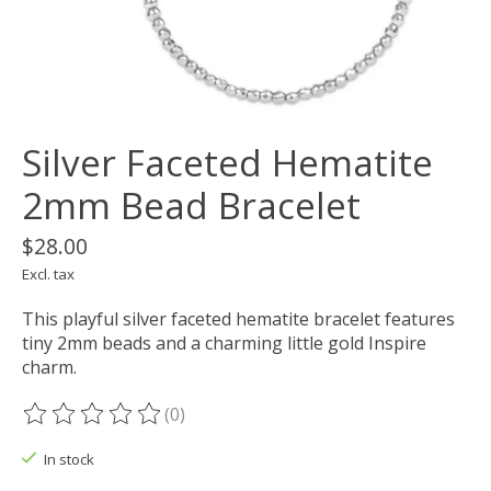
Silver Faceted Hematite
2mm Bead Bracelet
$28.00
Excl. tax
This playful silver faceted hematite bracelet features
tiny 2mm beads and a charming little gold Inspire
charm.
(0)
The rating of this product is
0
out of 5
In stock