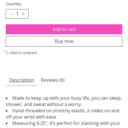
Quantity:
Add to cart
Buy now
Add to compare
Description
Reviews (0)
Made to keep up with your busy life, you can sleep,
shower, and sweat without a worry.
Hand-threaded on stretchy elastic, it slides on and
off your wrist with ease.
Measuring 6.25", it’s perfect for stacking with your