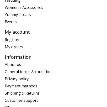
Wedding
Women's Accessories
Yummy Treats
Events
My account
Register
My orders
Information
About us
General terms & conditions
Privacy policy
Payment methods
Shipping & Returns
Customer support