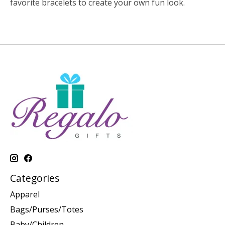
favorite bracelets to create your own fun look.
Categories
Apparel
Bags/Purses/Totes
Baby/Children