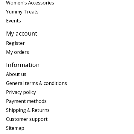
Women's Accessories
Yummy Treats
Events
My account
Register
My orders
Information
About us
General terms & conditions
Privacy policy
Payment methods
Shipping & Returns
Customer support
Sitemap