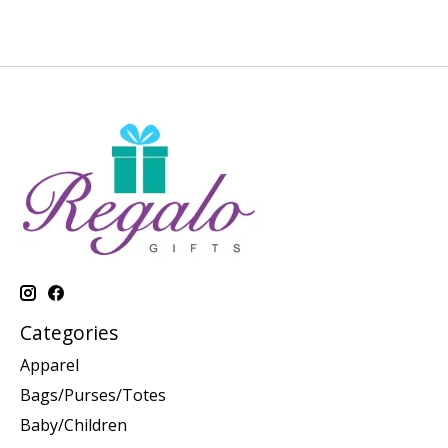
Categories
Apparel
Bags/Purses/Totes
Baby/Children