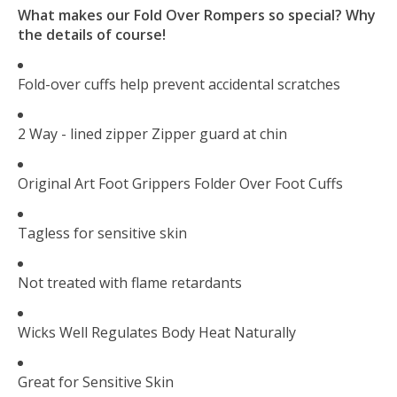
What makes our Fold Over Rompers so special? Why
the details of course!
Fold-over cuffs help prevent accidental scratches
2 Way - lined zipper Zipper guard at chin
Original Art Foot Grippers Folder Over Foot Cuffs
Tagless for sensitive skin
Not treated with flame retardants
Wicks Well Regulates Body Heat Naturally
Great for Sensitive Skin