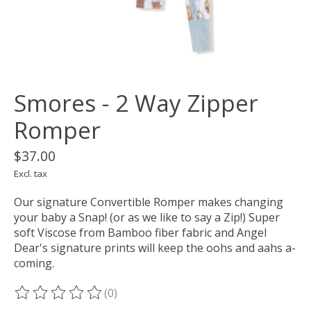
Smores - 2 Way Zipper
Romper
$37.00
Excl. tax
Our signature Convertible Romper makes changing
your baby a Snap! (or as we like to say a Zip!) Super
soft Viscose from Bamboo fiber fabric and Angel
Dear's signature prints will keep the oohs and aahs a-
coming.
(0)
The rating of this product is
0
out of 5