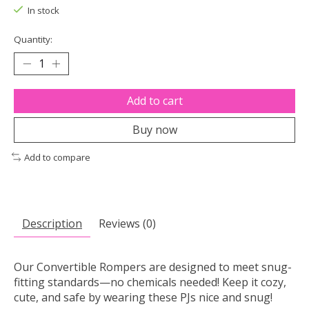
In stock
Quantity:
Add to cart
Buy now
Add to compare
Description
Reviews (0)
Our Convertible Rompers are designed to meet snug-
fitting standards—no chemicals needed! Keep it cozy,
cute, and safe by wearing these PJs nice and snug!