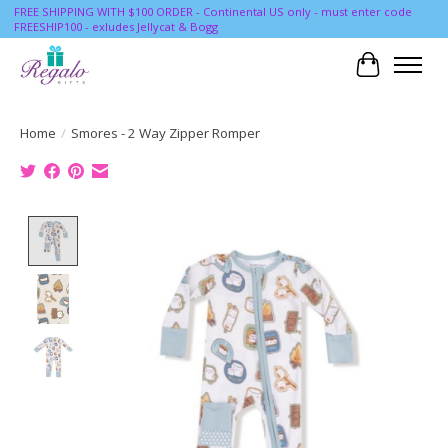
FREE SHIPPING WITH $100 ORDER - Continental US only - must enter code
FREESHIP100 - exludes Jellycat & Bogg
Cart
Home
/
Smores - 2 Way Zipper Romper
Product image slideshow Items