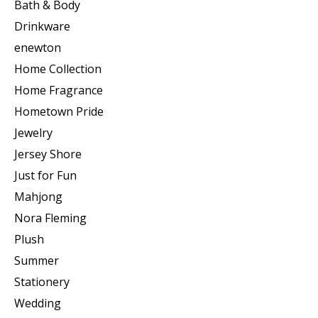
Bath & Body
Drinkware
enewton
Home Collection
Home Fragrance
Hometown Pride
Jewelry
Jersey Shore
Just for Fun
Mahjong
Nora Fleming
Plush
Summer
Stationery
Wedding