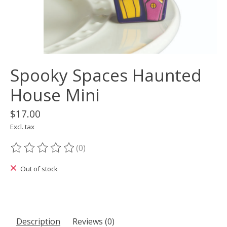
Spooky Spaces Haunted
House Mini
$17.00
Excl. tax
(0)
The rating of this product is
0
out of 5
Out of stock
Description
Reviews (0)