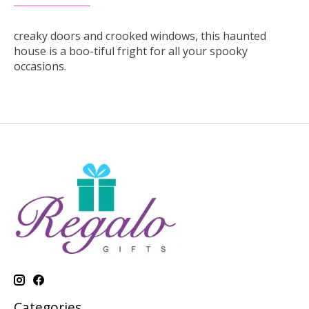
creaky doors and crooked windows, this haunted
house is a boo-tiful fright for all your spooky
occasions.
Categories