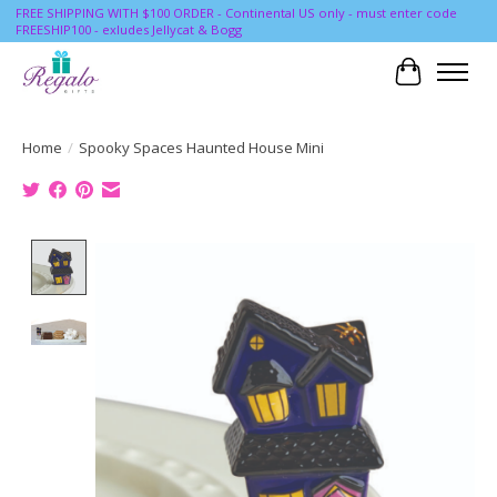
FREE SHIPPING WITH $100 ORDER - Continental US only - must enter code
FREESHIP100 - exludes Jellycat & Bogg
Cart
Home
/
Spooky Spaces Haunted House Mini
Product image slideshow Items