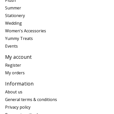
Plush
Summer
Stationery
Wedding
Women's Accessories
Yummy Treats
Events
My account
Register
My orders
Information
About us
General terms & conditions
Privacy policy