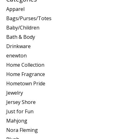
Apparel
Bags/Purses/Totes
Baby/Children
Bath & Body
Drinkware
enewton
Home Collection
Home Fragrance
Hometown Pride
Jewelry
Jersey Shore
Just for Fun
Mahjong
Nora Fleming