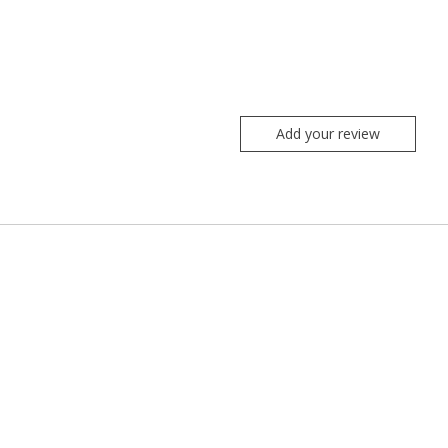
Add your review