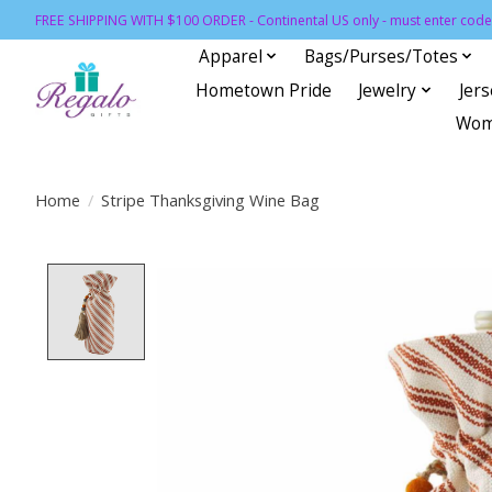
FREE SHIPPING WITH $100 ORDER - Continental US only - must enter code 
Apparel
Bags/Purses/Totes
Hometown Pride
Jewelry
Jer
Wom
Home
/
Stripe Thanksgiving Wine Bag
Product image slideshow Items