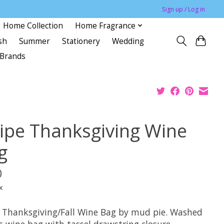
Sign up / Log in
Home Collection
Home Fragrance
sh
Summer
Stationery
Wedding
Brands
ripe Thanksgiving Wine
g
0
x
e Thanksgiving/Fall Wine Bag by mud pie. Washed