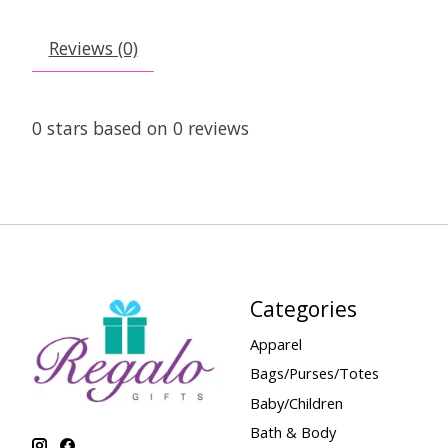
Reviews (0)
0
stars based on
0
reviews
Categories
Apparel
Bags/Purses/Totes
Baby/Children
Bath & Body