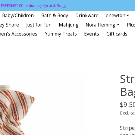
FREESHIP100 - exludes Jellycat & Bogg
Baby/Children
Bath & Body
Drinkware
enewton
sey Shore
Just for Fun
Mahjong
Nora Fleming
Plu
en's Accessories
Yummy Treats
Events
Gift cards
St
Ba
$9.5
Excl. ta
Strip