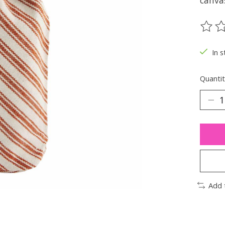
canva
The ra
In s
Quantit
Add 