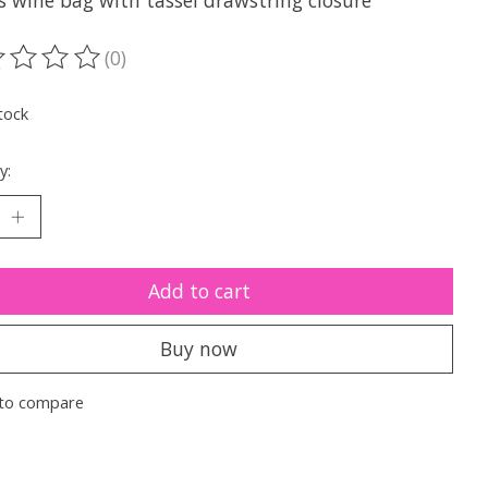
s wine bag with tassel drawstring closure
(0)
ting of this product is
0
out of 5
tock
y:
Add to cart
Buy now
to compare