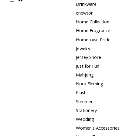
Drinkware
enewton
Home Collection
Home Fragrance
Hometown Pride
Jewelry
Jersey Shore
Just for Fun
Mahjong
Nora Fleming
Plush
Summer
Stationery
Wedding
Women's Accessories