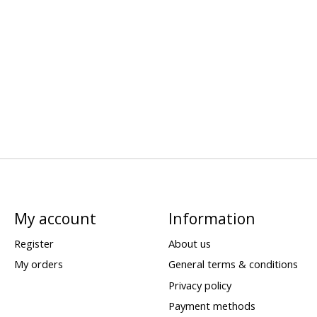
My account
Information
Register
About us
My orders
General terms & conditions
Privacy policy
Payment methods