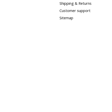
Shipping & Returns
Customer support
Sitemap