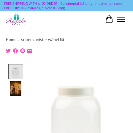
FREE SHIPPING WITH $100 ORDER - Continental US only - must enter code
FREESHIP100 - exludes Jellycat & Bogg
Cart
Home
/
super canister w/mel lid
Product image slideshow Items