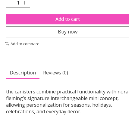
Add to cart
Buy now
Add to compare
Description
Reviews (0)
the canisters combine practical functionality with nora
fleming’s signature interchangeable mini concept,
allowing personalization for seasons, holidays,
celebrations, and everyday décor.