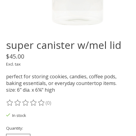
super canister w/mel lid
$45.00
Excl. tax
perfect for storing cookies, candies, coffee pods,
baking essentials, or everyday countertop items.
size: 6" dia. x 6¼" high
(0)
The rating of this product is
0
out of 5
In stock
Quantity: