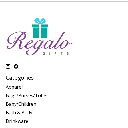
Categories
Apparel
Bags/Purses/Totes
Baby/Children
Bath & Body
Drinkware