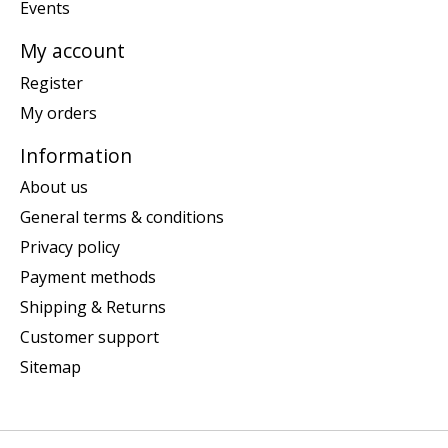
Events
My account
Register
My orders
Information
About us
General terms & conditions
Privacy policy
Payment methods
Shipping & Returns
Customer support
Sitemap