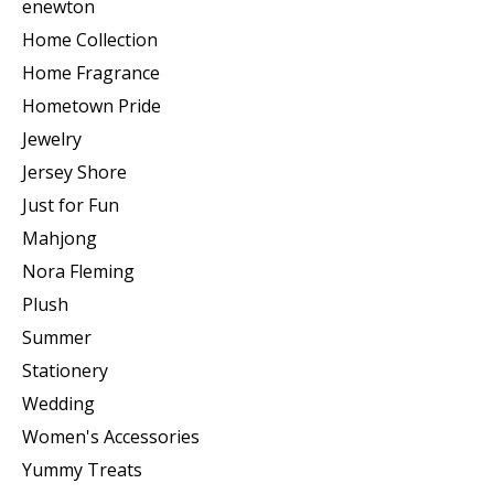
enewton
Home Collection
Home Fragrance
Hometown Pride
Jewelry
Jersey Shore
Just for Fun
Mahjong
Nora Fleming
Plush
Summer
Stationery
Wedding
Women's Accessories
Yummy Treats