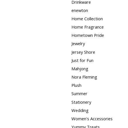
Drinkware
enewton
Home Collection
Home Fragrance
Hometown Pride
Jewelry
Jersey Shore
Just for Fun
Mahjong
Nora Fleming
Plush
Summer
Stationery
Wedding
Women's Accessories
Yummy Treats