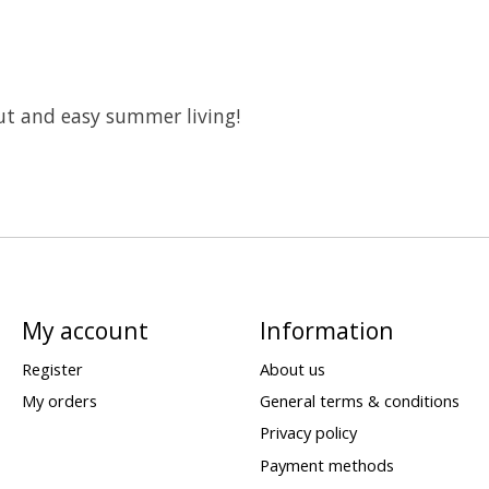
ut and easy summer living!
My account
Information
Register
About us
My orders
General terms & conditions
Privacy policy
Payment methods