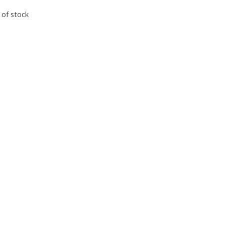
 of stock