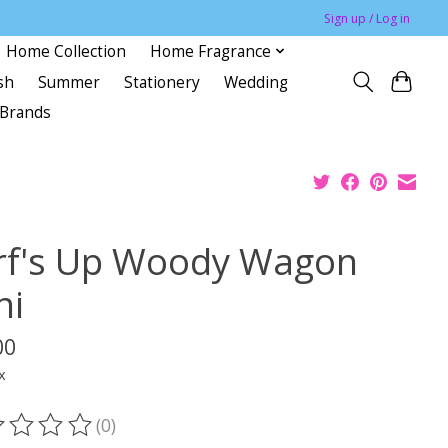
Sign up / Log in
Home Collection
Home Fragrance
sh
Summer
Stationery
Wedding
Brands
rf's Up Woody Wagon
ni
00
x
(0)
ting of this product is
0
out of 5