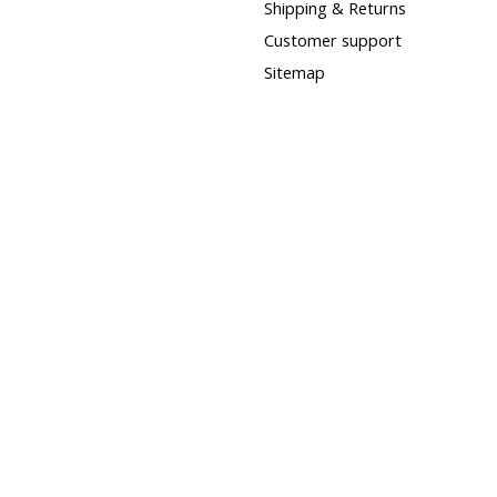
Shipping & Returns
Customer support
Sitemap