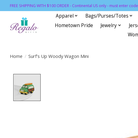
FREE SHIPPING WITH $100 ORDER - Continental US only - must enter code 
Apparel
Bags/Purses/Totes
Hometown Pride
Jewelry
Jer
Wom
Home
/
Surf's Up Woody Wagon Mini
Product image slideshow Items