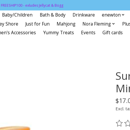
FREESHIP100 - exludes Jellycat & Bogg
Baby/Children
Bath & Body
Drinkware
enewton
sey Shore
Just for Fun
Mahjong
Nora Fleming
Plu
en's Accessories
Yummy Treats
Events
Gift cards
Su
Mi
$17.
Excl. ta
The ra