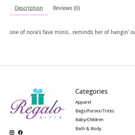
Description
Reviews (0)
one of nora’s fave minis…reminds her of hangin’ o
Categories
Apparel
Bags/Purses/Totes
Baby/Children
Bath & Body