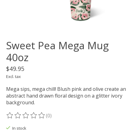
Sweet Pea Mega Mug
40oz
$49.95
Excl. tax
Mega sips, mega chill! Blush pink and olive create an
abstract hand drawn floral design on a glitter ivory
background.
(0)
The rating of this product is
0
out of 5
In stock