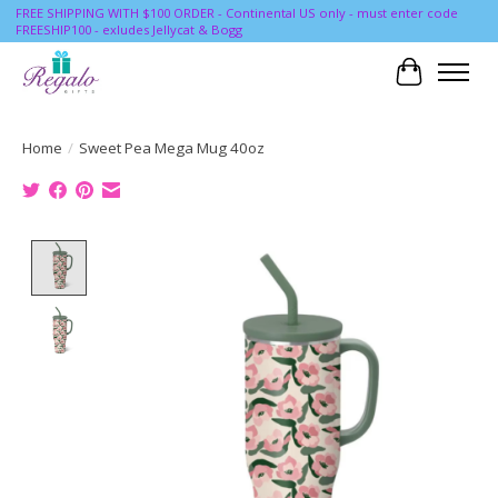
FREE SHIPPING WITH $100 ORDER - Continental US only - must enter code
FREESHIP100 - exludes Jellycat & Bogg
Cart
Home
/
Sweet Pea Mega Mug 40oz
Product image slideshow Items