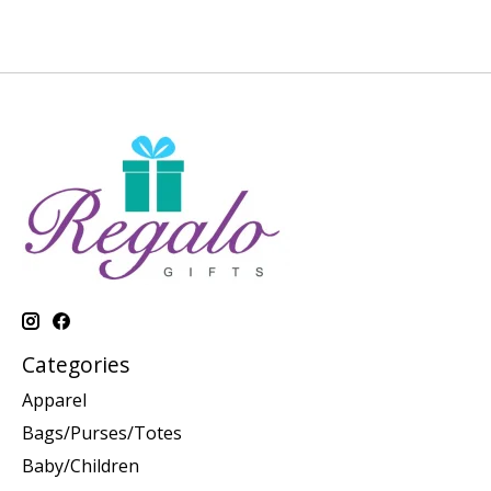
Categories
Apparel
Bags/Purses/Totes
Baby/Children