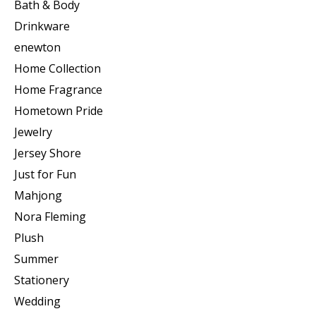
Bath & Body
Drinkware
enewton
Home Collection
Home Fragrance
Hometown Pride
Jewelry
Jersey Shore
Just for Fun
Mahjong
Nora Fleming
Plush
Summer
Stationery
Wedding