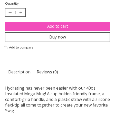
Quantity:
Add to cart
Buy now
Add to compare
Description
Reviews (0)
Hydrating has never been easier with our 40oz
Insulated Mega Mug! A cup holder-friendly frame, a
comfort-grip handle, and a plastic straw with a silicone
flexi-tip all come together to create your new favorite
Swig.