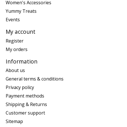
Women's Accessories
Yummy Treats
Events
My account
Register
My orders
Information
About us
General terms & conditions
Privacy policy
Payment methods
Shipping & Returns
Customer support
Sitemap