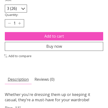
Quantity:
Add to cart
Buy now
Add to compare
Description
Reviews (0)
Whether you're dressing them up or keeping it
casual, they’re a must-have for your wardrobe!
Rise: 11"