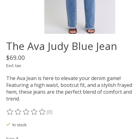
The Ava Judy Blue Jean
$69.00
Excl. tax
The Ava Jean is here to elevate your denim game!
Featuring a high waist, bootcut fit, and a stylish frayed
hem, these jeans are the perfect blend of comfort and
trend.
(0)
The rating of this product is
0
out of 5
In stock
Size:
*