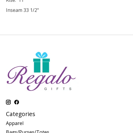
Inseam 33 1/2"
Categories
Apparel
Bags/Purses/Totes