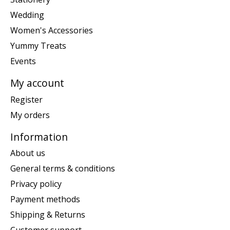
Wedding
Women's Accessories
Yummy Treats
Events
My account
Register
My orders
Information
About us
General terms & conditions
Privacy policy
Payment methods
Shipping & Returns