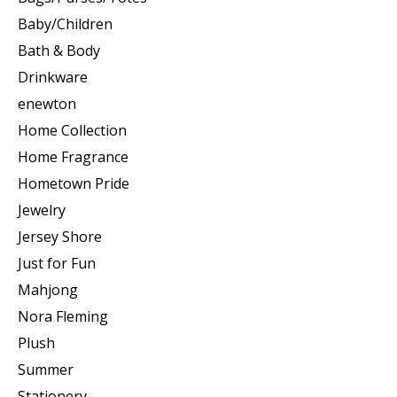
Baby/Children
Bath & Body
Drinkware
enewton
Home Collection
Home Fragrance
Hometown Pride
Jewelry
Jersey Shore
Just for Fun
Mahjong
Nora Fleming
Plush
Summer
Stationery