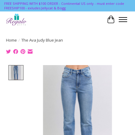
FREE SHIPPING WITH $100 ORDER - Continental US only - must enter code
FREESHIP100 - exludes Jellycat & Bogg
Cart
Home
/
The Ava Judy Blue Jean
Product image slideshow Items