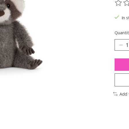
The ra
In s
Quantit
Add 