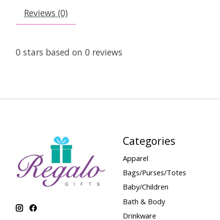
Reviews (0)
0
stars based on
0
reviews
Categories
Apparel
Bags/Purses/Totes
Baby/Children
Bath & Body
Drinkware