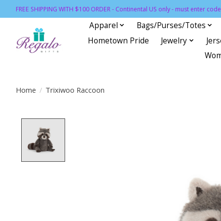
FREE SHIPPING WITH $100 ORDER - Continental US only - must enter code 
Apparel
Bags/Purses/Totes
Hometown Pride
Jewelry
Jer
Wom
Home
/
Trixiwoo Raccoon
Product image slideshow Items