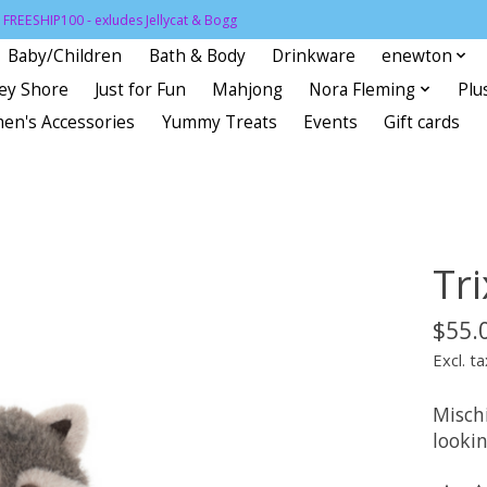
FREESHIP100 - exludes Jellycat & Bogg
Baby/Children
Bath & Body
Drinkware
enewton
sey Shore
Just for Fun
Mahjong
Nora Fleming
Plu
en's Accessories
Yummy Treats
Events
Gift cards
Tr
$55.
Excl. ta
Misch
lookin