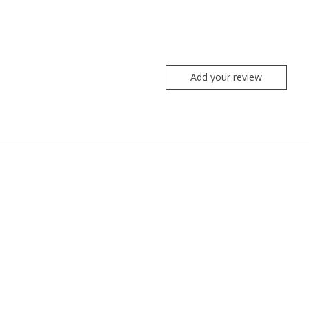
Add your review