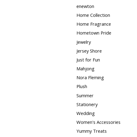
enewton
Home Collection
Home Fragrance
Hometown Pride
Jewelry
Jersey Shore
Just for Fun
Mahjong
Nora Fleming
Plush
Summer
Stationery
Wedding
Women's Accessories
Yummy Treats