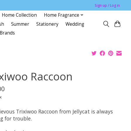
Sign up / Log in
Home Collection
Home Fragrance
sh
Summer
Stationery
Wedding
Brands
ixiwoo Raccoon
00
x
ievous Trixiwoo Raccoon from Jellycat is always
g for trouble.