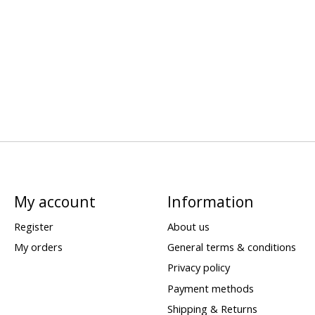
My account
Information
Register
About us
My orders
General terms & conditions
Privacy policy
Payment methods
Shipping & Returns