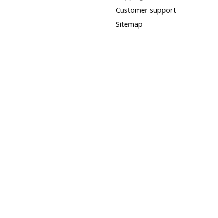
Customer support
Sitemap