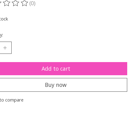
(0)
ting of this product is
0
out of 5
tock
y:
Add to cart
Buy now
to compare