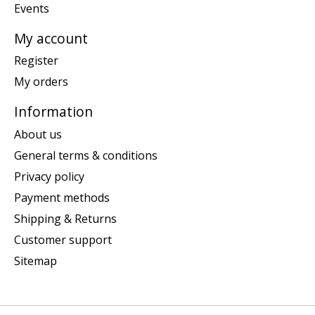
Events
My account
Register
My orders
Information
About us
General terms & conditions
Privacy policy
Payment methods
Shipping & Returns
Customer support
Sitemap