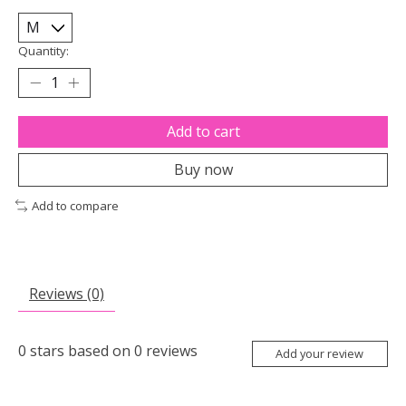
Quantity:
Add to cart
Buy now
Add to compare
Reviews (0)
0
stars based on
0
reviews
Add your review