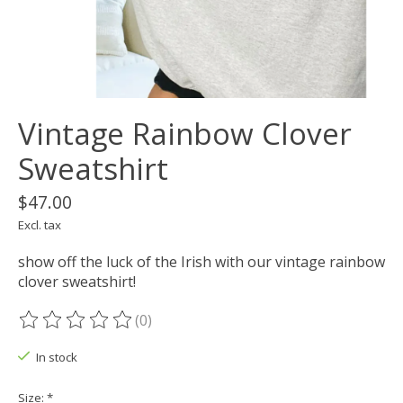
Vintage Rainbow Clover
Sweatshirt
$47.00
Excl. tax
show off the luck of the Irish with our vintage rainbow
clover sweatshirt!
(0)
The rating of this product is
0
out of 5
In stock
Size:
*