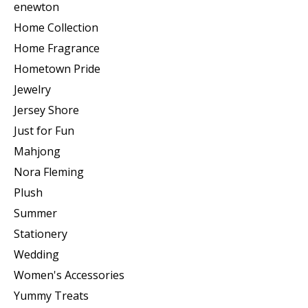
enewton
Home Collection
Home Fragrance
Hometown Pride
Jewelry
Jersey Shore
Just for Fun
Mahjong
Nora Fleming
Plush
Summer
Stationery
Wedding
Women's Accessories
Yummy Treats