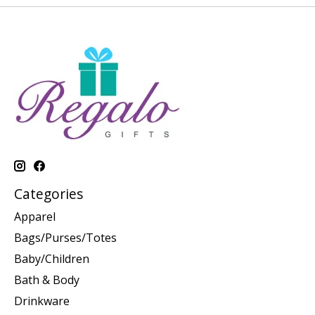
Categories
Apparel
Bags/Purses/Totes
Baby/Children
Bath & Body
Drinkware