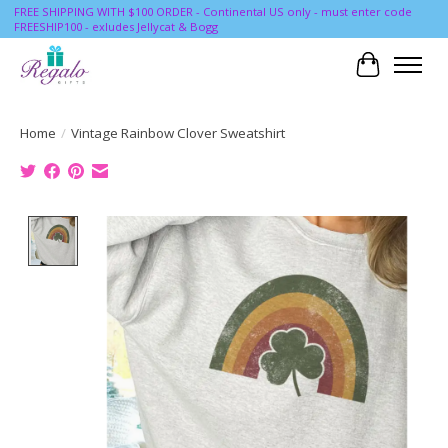
FREE SHIPPING WITH $100 ORDER - Continental US only - must enter code
FREESHIP100 - exludes Jellycat & Bogg
Cart
Home
/
Vintage Rainbow Clover Sweatshirt
Product image slideshow Items