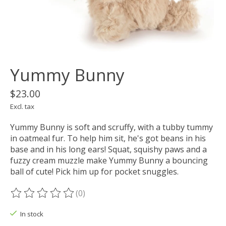
Yummy Bunny
$23.00
Excl. tax
Yummy Bunny is soft and scruffy, with a tubby tummy
in oatmeal fur. To help him sit, he's got beans in his
base and in his long ears! Squat, squishy paws and a
fuzzy cream muzzle make Yummy Bunny a bouncing
ball of cute! Pick him up for pocket snuggles.
(0)
The rating of this product is
0
out of 5
In stock