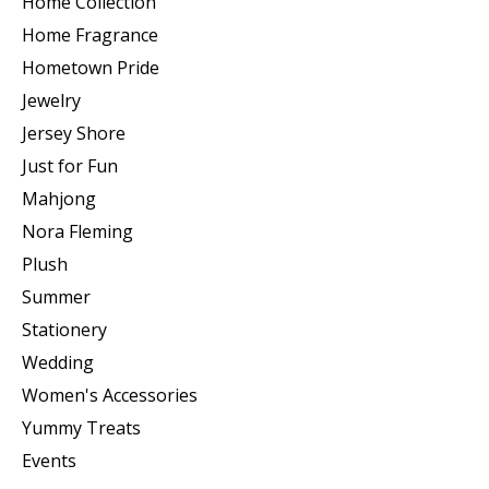
Home Collection
Home Fragrance
Hometown Pride
Jewelry
Jersey Shore
Just for Fun
Mahjong
Nora Fleming
Plush
Summer
Stationery
Wedding
Women's Accessories
Yummy Treats
Events