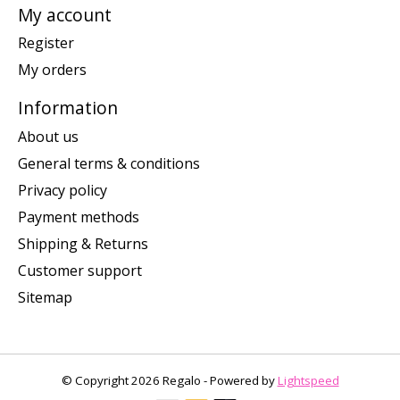
My account
Register
My orders
Information
About us
General terms & conditions
Privacy policy
Payment methods
Shipping & Returns
Customer support
Sitemap
© Copyright 2026 Regalo - Powered by
Lightspeed