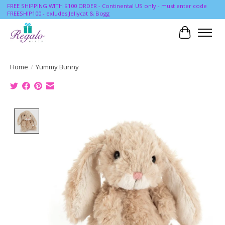
FREE SHIPPING WITH $100 ORDER - Continental US only - must enter code
FREESHIP100 - exludes Jellycat & Bogg
Cart
Home
/
Yummy Bunny
Product image slideshow Items