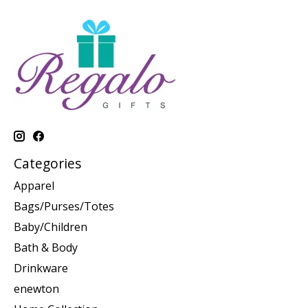
Categories
Apparel
Bags/Purses/Totes
Baby/Children
Bath & Body
Drinkware
enewton