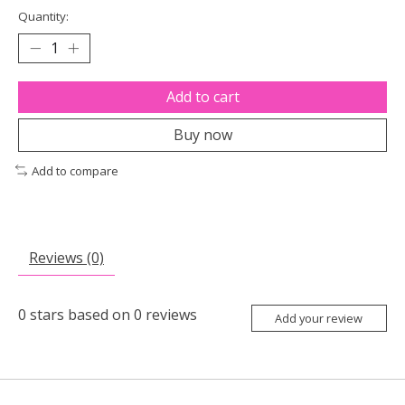
Quantity:
Add to cart
Buy now
Add to compare
Reviews (0)
0
stars based on
0
reviews
Add your review