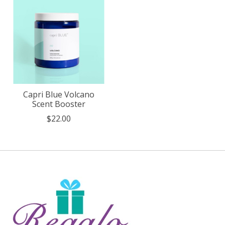
Capri Blue Volcano
Scent Booster
$22.00