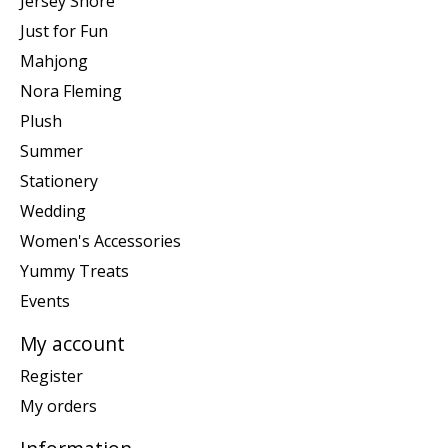
Jersey Shore
Just for Fun
Mahjong
Nora Fleming
Plush
Summer
Stationery
Wedding
Women's Accessories
Yummy Treats
Events
My account
Register
My orders