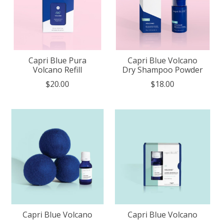
Capri Blue Pura
Capri Blue Volcano
Volcano Refill
Dry Shampoo Powder
$20.00
$18.00
Capri Blue Volcano
Capri Blue Volcano