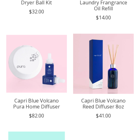
Dryer Ball Kit
Laundry Frangrance
Oil Refill
$32.00
$14.00
Capri Blue Volcano
Capri Blue Volcano
Pura Home Diffuser
Reed Diffuser 8oz
$82.00
$41.00