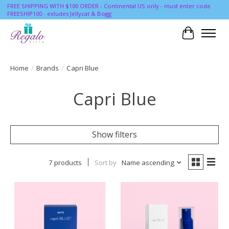
FREE SHIPPING WITH $100 ORDER - Continental US only - must enter code
FREESHIP100 - exludes Jellycat & Bogg
Cart
Home
/
Brands
/
Capri Blue
Capri Blue
Show filters
7 products
Sort by
Name ascending