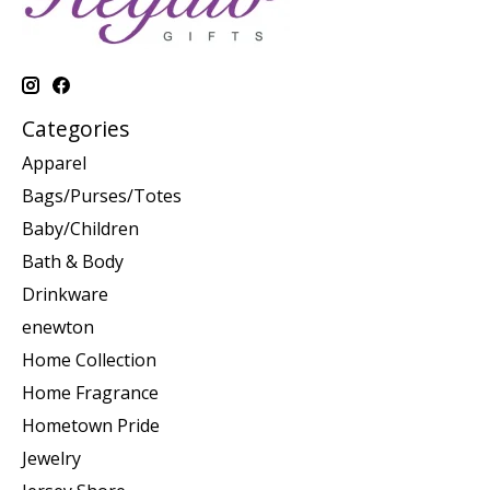
Categories
Apparel
Bags/Purses/Totes
Baby/Children
Bath & Body
Drinkware
enewton
Home Collection
Home Fragrance
Hometown Pride
Jewelry