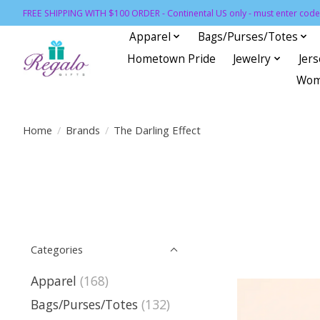
FREE SHIPPING WITH $100 ORDER - Continental US only - must enter code 
Apparel
Bags/Purses/Totes
Hometown Pride
Jewelry
Jer
Wom
Home
/
Brands
/
The Darling Effect
Categories
Apparel
(168)
Bags/Purses/Totes
(132)