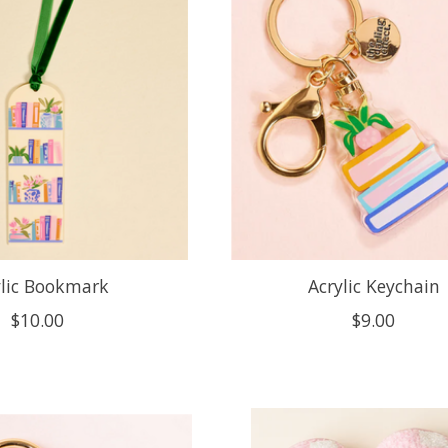
ylic Bookmark
Acrylic Keychain
$10.00
$9.00