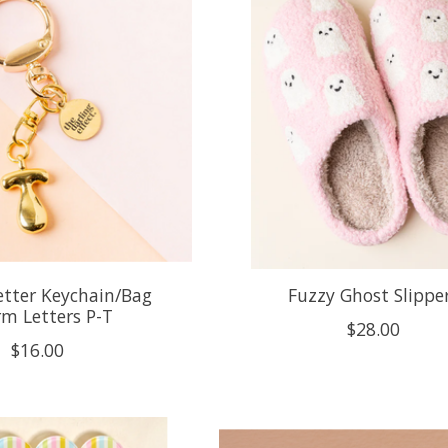
etter Keychain/Bag
Fuzzy Ghost Slippe
m Letters P-T
$28.00
$16.00