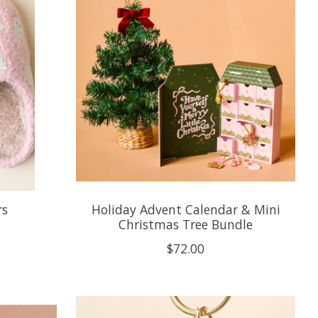
rs
Holiday Advent Calendar & Mini
Christmas Tree Bundle
$72.00