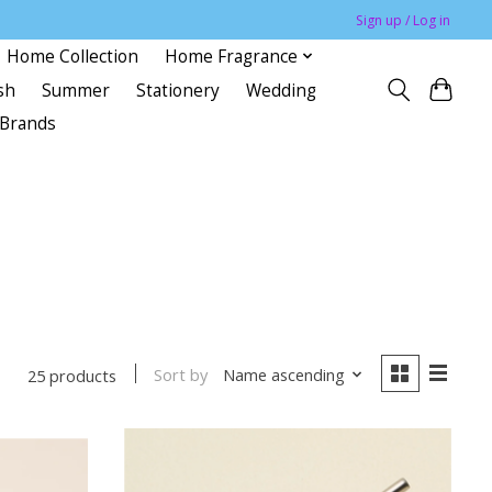
Sign up / Log in
Home Collection
Home Fragrance
sh
Summer
Stationery
Wedding
Brands
Sort by
Name ascending
25 products