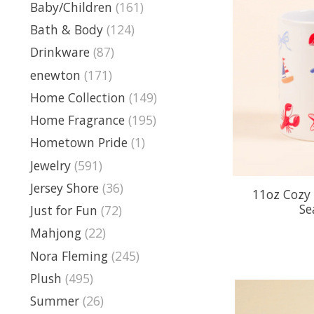
Baby/Children
(161)
Bath & Body
(124)
Drinkware
(87)
enewton
(171)
Home Collection
(149)
Home Fragrance
(195)
Hometown Pride
(1)
Jewelry
(591)
Jersey Shore
(36)
11oz Cozy
Se
Just for Fun
(72)
Mahjong
(22)
Nora Fleming
(245)
Plush
(495)
Summer
(26)