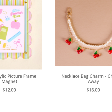
ylic Picture Frame
Necklace Bag Charm - C
Magnet
Away
$12.00
$16.00