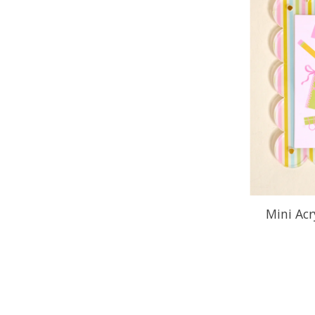
Mini Acr