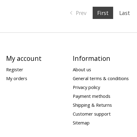
Prev
First
Last
My account
Information
Register
About us
My orders
General terms & conditions
Privacy policy
Payment methods
Shipping & Returns
Customer support
Sitemap