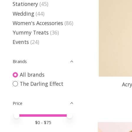
Stationery
(45)
Wedding
(44)
Women's Accessories
(86)
Yummy Treats
(36)
Events
(24)
Brands
All brands
The Darling Effect
Acr
Price
Price minimum value
Price maximum value
$
0
- $
75