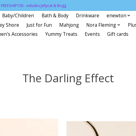
FREESHIP100 - exludes Jellycat & Bogg
Baby/Children
Bath & Body
Drinkware
enewton
sey Shore
Just for Fun
Mahjong
Nora Fleming
Plu
en's Accessories
Yummy Treats
Events
Gift cards
The Darling Effect