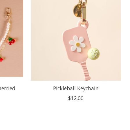
herried
Pickleball Keychain
$12.00