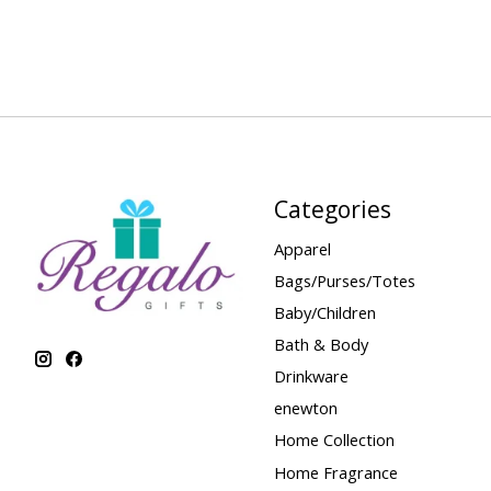
Categories
Apparel
Bags/Purses/Totes
Baby/Children
Bath & Body
Drinkware
enewton
Home Collection
Home Fragrance