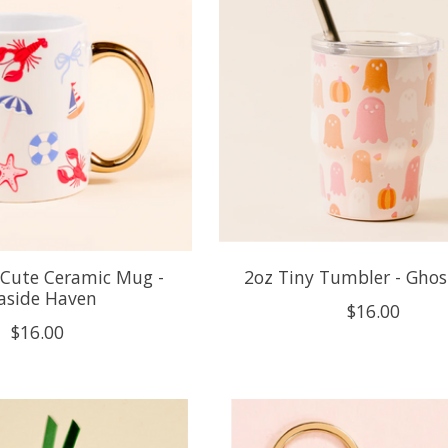
 Cute Ceramic Mug -
2oz Tiny Tumbler - Ghos
aside Haven
$16.00
$16.00