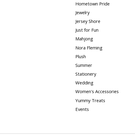
Hometown Pride
Jewelry
Jersey Shore
Just for Fun
Mahjong
Nora Fleming
Plush
Summer
Stationery
Wedding
Women's Accessories
Yummy Treats
Events