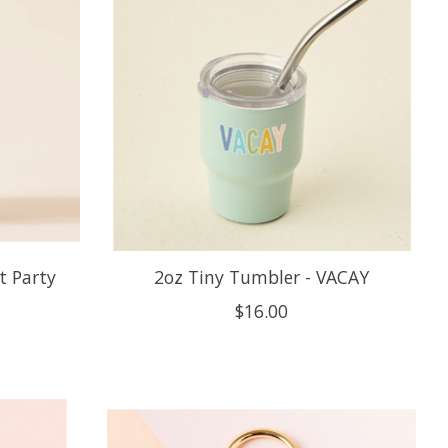
t Party
2oz Tiny Tumbler - VACAY
$16.00