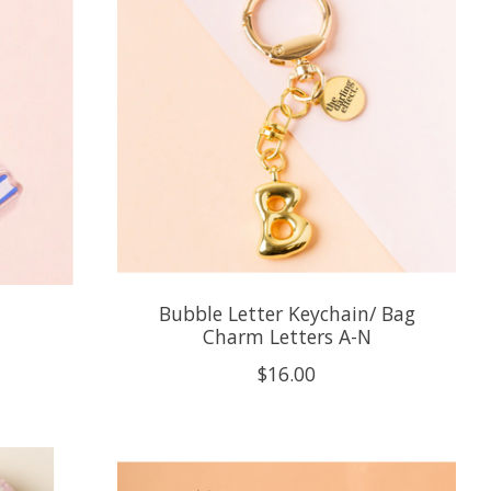
Bubble Letter Keychain/ Bag
Charm Letters A-N
$16.00