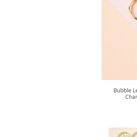
Bubble L
Char