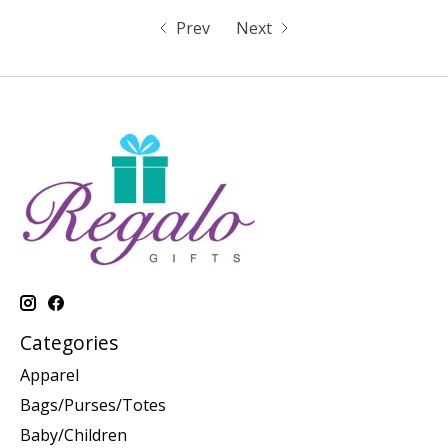
Prev
Next
Categories
Apparel
Bags/Purses/Totes
Baby/Children