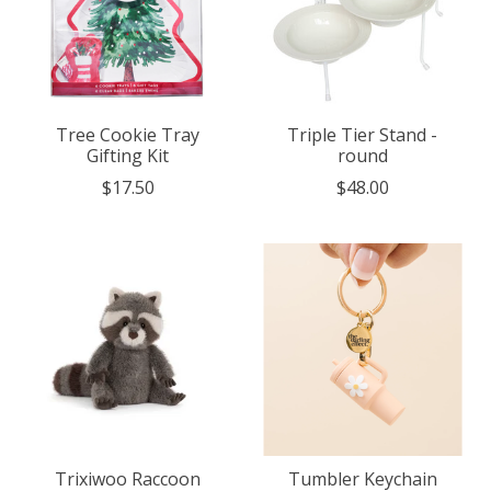
Tree Cookie Tray
Triple Tier Stand -
Gifting Kit
round
$17.50
$48.00
Trixiwoo Raccoon
Tumbler Keychain