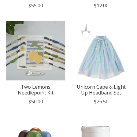
$55.00
$12.00
Two Lemons
Unicorn Cape & Light
Needlepoint Kit
Up Headband Set
$50.00
$26.50