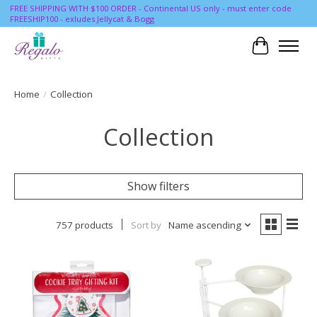
FREE SHIPPING WITH $100 ORDER - Continental US only - must enter code
FREESHIP100 - exludes Jellycat & Bogg
Cart
Home
/
Collection
Collection
Show filters
757 products
Sort by
Name ascending