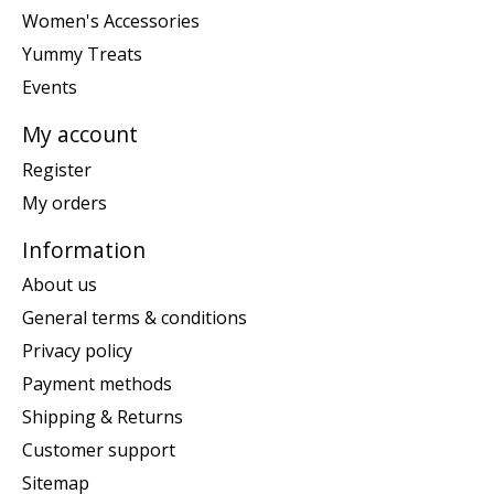
Women's Accessories
Yummy Treats
Events
My account
Register
My orders
Information
About us
General terms & conditions
Privacy policy
Payment methods
Shipping & Returns
Customer support
Sitemap