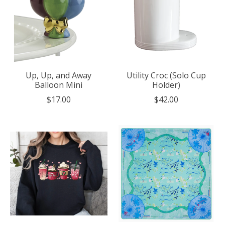
Up, Up, and Away
Utility Croc (Solo Cup
Balloon Mini
Holder)
$17.00
$42.00