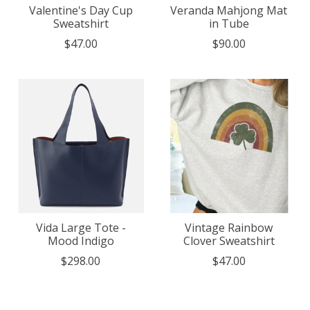
Valentine's Day Cup
Veranda Mahjong Mat
Sweatshirt
in Tube
$47.00
$90.00
Vida Large Tote -
Vintage Rainbow
Mood Indigo
Clover Sweatshirt
$298.00
$47.00