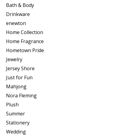
Bath & Body
Drinkware
enewton
Home Collection
Home Fragrance
Hometown Pride
Jewelry
Jersey Shore
Just for Fun
Mahjong
Nora Fleming
Plush
Summer
Stationery
Wedding