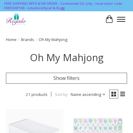
FREE SHIPPING WITH $100 ORDER - Continental US only - must enter code
FREESHIP100 - exludes Jellycat & Bogg
Cart
Home
/
Brands
/
Oh My Mahjong
Oh My Mahjong
Show filters
21 products
Sort by
Name ascending