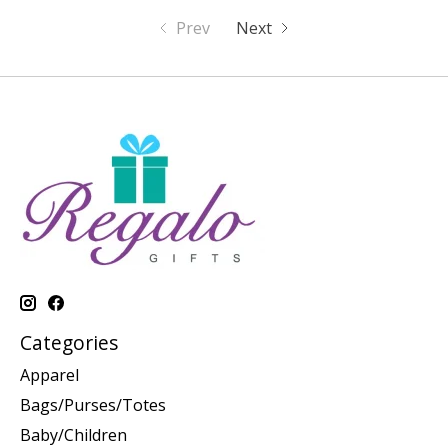
Prev
Next
Categories
Apparel
Bags/Purses/Totes
Baby/Children