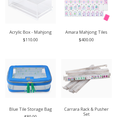
Acrylic Box - Mahjong
Amara Mahjong Tiles
$110.00
$400.00
Blue Tile Storage Bag
Carrara Rack & Pusher
Set
$80.00