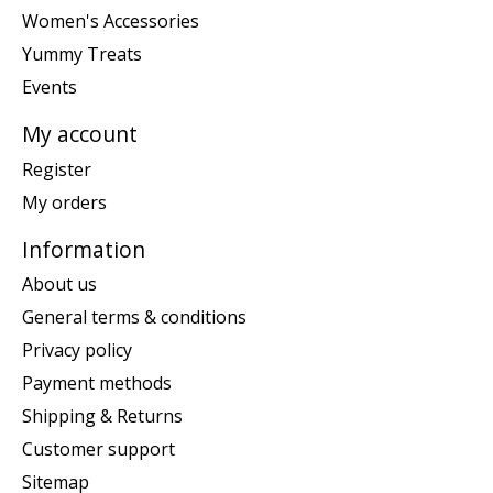
Women's Accessories
Yummy Treats
Events
My account
Register
My orders
Information
About us
General terms & conditions
Privacy policy
Payment methods
Shipping & Returns
Customer support
Sitemap