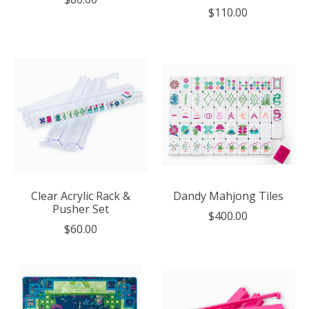
$110.00
Clear Acrylic Rack &
Dandy Mahjong Tiles
Pusher Set
$400.00
$60.00