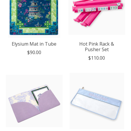
Elysium Mat in Tube
Hot Pink Rack &
Pusher Set
$90.00
$110.00