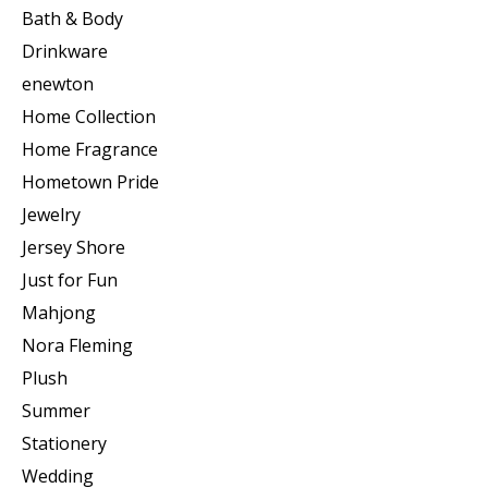
Bath & Body
Drinkware
enewton
Home Collection
Home Fragrance
Hometown Pride
Jewelry
Jersey Shore
Just for Fun
Mahjong
Nora Fleming
Plush
Summer
Stationery
Wedding