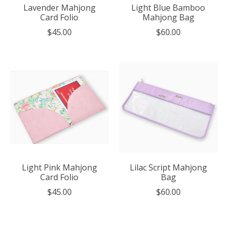
Lavender Mahjong
Light Blue Bamboo
Card Folio
Mahjong Bag
$45.00
$60.00
Light Pink Mahjong
Lilac Script Mahjong
Card Folio
Bag
$45.00
$60.00