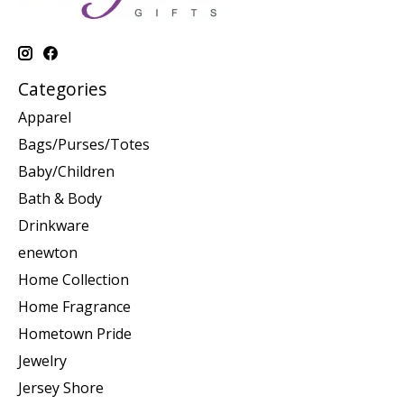
Categories
Apparel
Bags/Purses/Totes
Baby/Children
Bath & Body
Drinkware
enewton
Home Collection
Home Fragrance
Hometown Pride
Jewelry
Jersey Shore