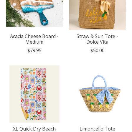
Acacia Cheese Board -
Straw & Sun Tote -
Medium
Dolce Vita
$79.95
$50.00
XL Quick Dry Beach
Limoncello Tote