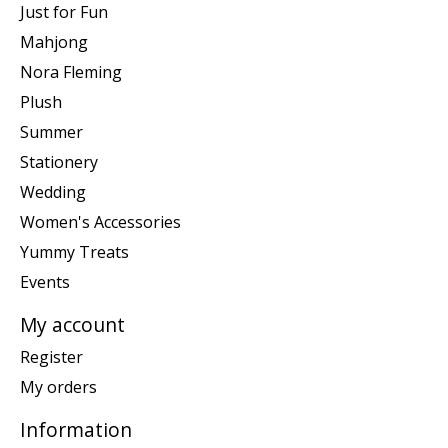
Just for Fun
Mahjong
Nora Fleming
Plush
Summer
Stationery
Wedding
Women's Accessories
Yummy Treats
Events
My account
Register
My orders
Information