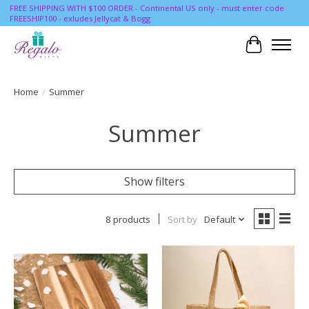
FREE SHIPPING WITH $100 ORDER - Continental US only - must enter code
FREESHIP100 - exludes Jellycat & Bogg
Cart
Home
/
Summer
Summer
Show filters
8 products
Sort by
Default