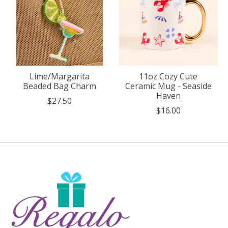
Lime/Margarita
11oz Cozy Cute
Beaded Bag Charm
Ceramic Mug - Seaside
Haven
$27.50
$16.00