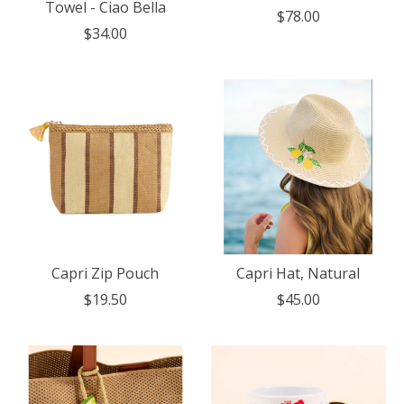
Towel - Ciao Bella
$78.00
$34.00
Capri Zip Pouch
Capri Hat, Natural
$19.50
$45.00